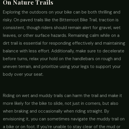
On Nature Trails
Exploring the outdoors on your bike can be both thrilling and
risky. On paved trails like the Bitterroot Bike Trail, traction is
consistent, though riders should remain alert for gravel, wet
leaves, or other surface hazards. Remaining calm while on a
dirt trail is essential for responding effectively and maintaining
balance with less effort. Additionally, make sure to decelerate
before turns, relax your hold on the handlebars on rough and
uneven terrain, and prioritize using your legs to support your
body over your seat.
Riding on wet and muddy trails can harm the trail and make it
more likely for the bike to slide, not just in corners, but also
when braking and occasionally when riding straight. By
envisioning it, you can sometimes navigate the muddy trail on
a bike or on foot. If you’re unable to stay clear of the mud or