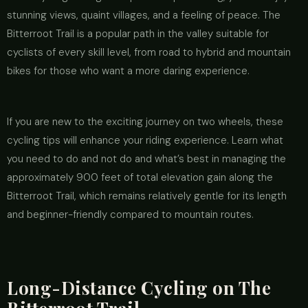
stunning views, quaint villages, and a feeling of peace. The
Bitterroot Trail is a popular path in the valley suitable for
cyclists of every skill level, from road to hybrid and mountain
bikes for those who want a more daring experience.
If you are new to the exciting journey on two wheels, these
cycling tips will enhance your riding experience. Learn what
you need to do and not do and what’s best in managing the
approximately 900 feet of total elevation gain along the
Bitterroot Trail, which remains relatively gentle for its length
and beginner-friendly compared to mountain routes.
Long-Distance Cycling on The