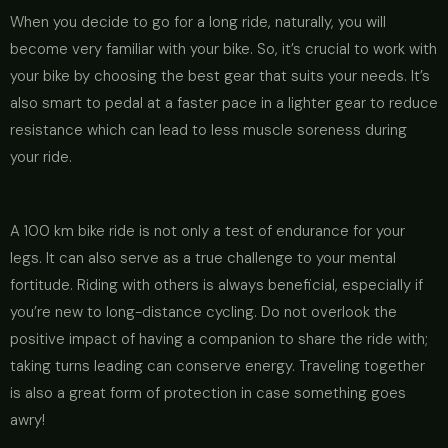
When you decide to go for a long ride, naturally, you will
become very familiar with your bike. So, it’s crucial to work with
your bike by choosing the best gear that suits your needs. It’s
also smart to pedal at a faster pace in a lighter gear to reduce
resistance which can lead to less muscle soreness during
your ride.
A 100 km bike ride is not only a test of endurance for your
legs. It can also serve as a true challenge to your mental
fortitude. Riding with others is always beneficial, especially if
you’re new to long-distance cycling. Do not overlook the
positive impact of having a companion to share the ride with;
taking turns leading can conserve energy. Traveling together
is also a great form of protection in case something goes
awry!