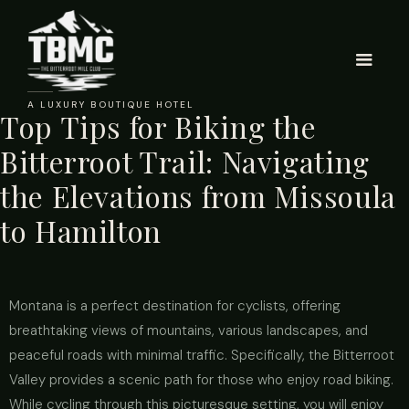
A LUXURY BOUTIQUE HOTEL
Top Tips for Biking the
Bitterroot Trail: Navigating
the Elevations from Missoula
to Hamilton
Montana is a perfect destination for cyclists, offering
breathtaking views of mountains, various landscapes, and
peaceful roads with minimal traffic. Specifically, the Bitterroot
Valley provides a scenic path for those who enjoy road biking.
While cycling through this picturesque setting, you will enjoy