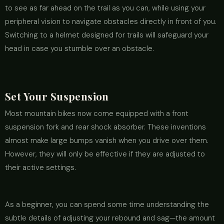
to see as far ahead on the trail as you can, while using your
peripheral vision to navigate obstacles directly in front of you.
Switching to a helmet designed for trails will safeguard your
head in case you stumble over an obstacle.
Set Your Suspension
Most mountain bikes now come equipped with a front
suspension fork and rear shock absorber. These inventions
almost make large bumps vanish when you drive over them.
However, they will only be effective if they are adjusted to
their active settings.
As a beginner, you can spend some time understanding the
subtle details of adjusting your rebound and sag—the amount