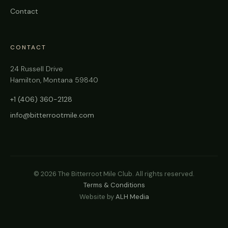
Contact
CONTACT
24 Russell Drive
Hamilton, Montana 59840
+1 (406) 360-2128
info@bitterrootmile.com
©
2026
The Bitterroot Mile Club. All rights reserved.
Terms & Conditions
Website by
ALH Media