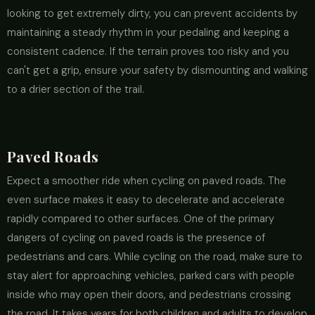
looking to get extremely dirty, you can prevent accidents by
maintaining a steady rhythm in your pedaling and keeping a
consistent cadence. If the terrain proves too risky and you
can't get a grip, ensure your safety by dismounting and walking
to a drier section of the trail.
Paved Roads
Expect a smoother ride when cycling on paved roads. The
even surface makes it easy to decelerate and accelerate
rapidly compared to other surfaces. One of the primary
dangers of cycling on paved roads is the presence of
pedestrians and cars. While cycling on the road, make sure to
stay alert for approaching vehicles, parked cars with people
inside who may open their doors, and pedestrians crossing
the road. It takes years for both children and adults to develop