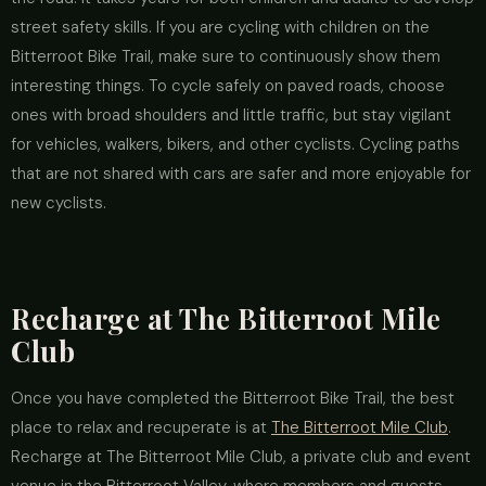
street safety skills. If you are cycling with children on the
Bitterroot Bike Trail, make sure to continuously show them
interesting things. To cycle safely on paved roads, choose
ones with broad shoulders and little traffic, but stay vigilant
for vehicles, walkers, bikers, and other cyclists. Cycling paths
that are not shared with cars are safer and more enjoyable for
new cyclists.
Recharge at The Bitterroot Mile
Club
Once you have completed the Bitterroot Bike Trail, the best
place to relax and recuperate is at
The Bitterroot Mile Club
.
Recharge at The Bitterroot Mile Club, a private club and event