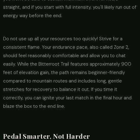
straight, and if you start with full intensity, you'll likely run out of
energy way before the end.
Do not use up all your resources too quickly! Strive for a
consistent flame. Your endurance pace, also called Zone 2,
should feel reasonably comfortable and allow you to chat
easily. While the Bitterroot Trail features approximately 900
feet of elevation gain, the path remains beginner-friendly
compared to mountain routes and includes long, gentle
stretches for recovery to balance it out. If you time it
correctly, you can ignite your last match in the final hour and
blaze the box to the end line.
Pedal Smarter, Not Harder