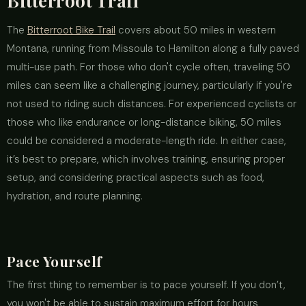
Bitterroot Trail
The
Bitterroot Bike Trail
covers about 50 miles in western
Montana, running from Missoula to Hamilton along a fully paved
multi-use path. For those who don't cycle often, traveling 50
miles can seem like a challenging journey, particularly if you're
not used to riding such distances. For experienced cyclists or
those who like endurance or long-distance biking, 50 miles
could be considered a moderate-length ride. In either case,
it’s best to prepare, which involves training, ensuring proper
setup, and considering practical aspects such as food,
hydration, and route planning.
Pace Yourself
The first thing to remember is to pace yourself. If you don’t,
you won't be able to sustain maximum effort for hours