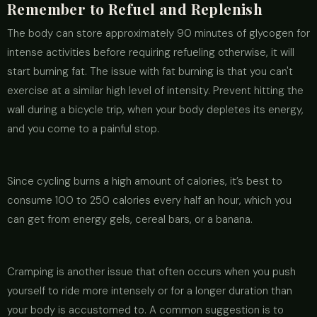
Remember to Refuel and Replenish
The body can store approximately 90 minutes of glycogen for
intense activities before requiring refueling otherwise, it will
start burning fat. The issue with fat burning is that you can't
exercise at a similar high level of intensity. Prevent hitting the
wall during a bicycle trip, when your body depletes its energy,
and you come to a painful stop.
Since cycling burns a high amount of calories, it’s best to
consume 100 to 250 calories every half an hour, which you
can get from energy gels, cereal bars, or a banana.
Cramping is another issue that often occurs when you push
yourself to ride more intensely or for a longer duration than
your body is accustomed to. A common suggestion is to