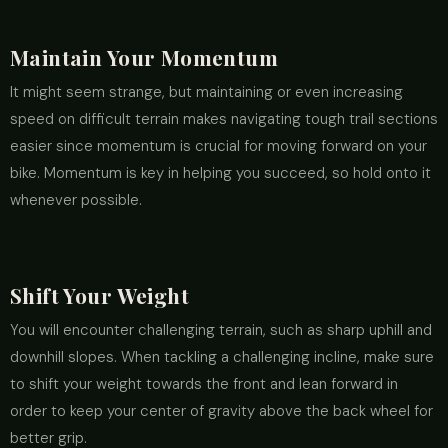
Maintain Your Momentum
It might seem strange, but maintaining or even increasing
speed on difficult terrain makes navigating tough trail sections
easier since momentum is crucial for moving forward on your
bike. Momentum is key in helping you succeed, so hold onto it
whenever possible.
Shift Your Weight
You will encounter challenging terrain, such as sharp uphill and
downhill slopes. When tackling a challenging incline, make sure
to shift your weight towards the front and lean forward in
order to keep your center of gravity above the back wheel for
better grip.