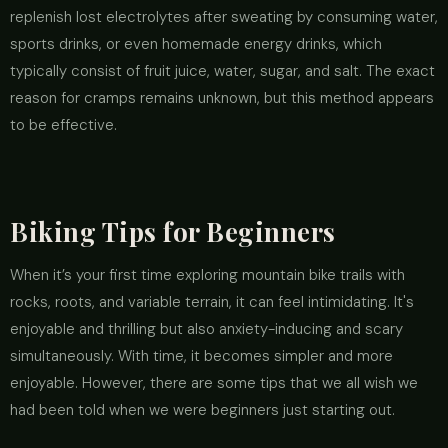
replenish lost electrolytes after sweating by consuming water,
sports drinks, or even homemade energy drinks, which
typically consist of fruit juice, water, sugar, and salt. The exact
reason for cramps remains unknown, but this method appears
to be effective.
Biking Tips for Beginners
When it’s your first time exploring mountain bike trails with
rocks, roots, and variable terrain, it can feel intimidating. It's
enjoyable and thrilling but also anxiety-inducing and scary
simultaneously. With time, it becomes simpler and more
enjoyable. However, there are some tips that we all wish we
had been told when we were beginners just starting out.