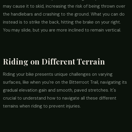
may cause it to skid, increasing the risk of being thrown over
the handlebars and crashing to the ground. What you can do
instead is to strike the back, hitting the brake on your right.
You may slide, but you are more inclined to remain vertical.
Riding on Different Terrain
Riding your bike presents unique challenges on varying
surfaces, like when you’re on the Bitterroot Trail, navigating its
gradual elevation gain and smooth, paved stretches. It's
crucial to understand how to navigate all these different
terrains when riding to prevent injuries.