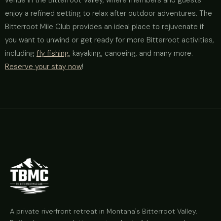
venue in the Bitterroot Valley, where members and guests
enjoy a refined setting to relax after outdoor adventures. The
Bitterroot Mile Club provides an ideal place to rejuvenate if
you want to unwind or get ready for more Bitterroot activities,
including
fly fishing
, kayaking, canoeing, and many more.
Reserve your stay now
!
A private riverfront retreat in Montana's Bitterroot Valley.