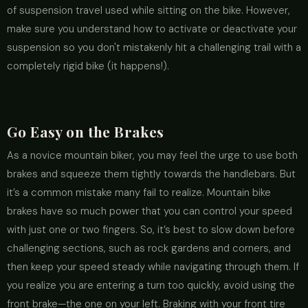
of suspension travel used while sitting on the bike. However,
make sure you understand how to activate or deactivate your
suspension so you don't mistakenly hit a challenging trail with a
completely rigid bike (it happens!).
Go Easy on the Brakes
As a novice mountain biker, you may feel the urge to use both
brakes and squeeze them tightly towards the handlebars. But
it’s a common mistake many fail to realize. Mountain bike
brakes have so much power that you can control your speed
with just one or two fingers. So, it’s best to slow down before
challenging sections, such as rock gardens and corners, and
then keep your speed steady while navigating through them. If
you realize you are entering a turn too quickly, avoid using the
front brake—the one on your left. Braking with your front tire