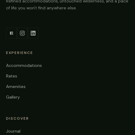
Refined accommodations, untouched wilderness, and a pace
of life you won't find anywhere else.
EXPERIENCE
Accommodations
Rates
Amenities
Gallery
DISCOVER
Journal