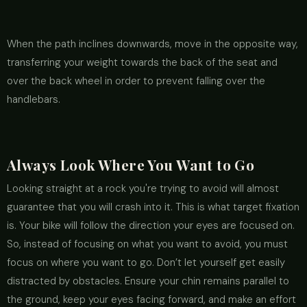
When the path inclines downwards, move in the opposite way,
transferring your weight towards the back of the seat and
over the back wheel in order to prevent falling over the
handlebars.
Always Look Where You Want to Go
Looking straight at a rock you're trying to avoid will almost
guarantee that you will crash into it. This is what target fixation
is. Your bike will follow the direction your eyes are focused on.
So, instead of focusing on what you want to avoid, you must
focus on where you want to go. Don’t let yourself get easily
distracted by obstacles. Ensure your chin remains parallel to
the ground, keep your eyes facing forward, and make an effort