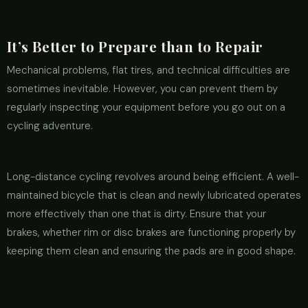
It’s Better to Prepare than to Repair
Mechanical problems, flat tires, and technical difficulties are
sometimes inevitable. However, you can prevent them by
regularly inspecting your equipment before you go out on a
cycling adventure.
Long-distance cycling revolves around being efficient. A well-
maintained bicycle that is clean and newly lubricated operates
more effectively than one that is dirty. Ensure that your
brakes, whether rim or disc brakes are functioning properly by
keeping them clean and ensuring the pads are in good shape.