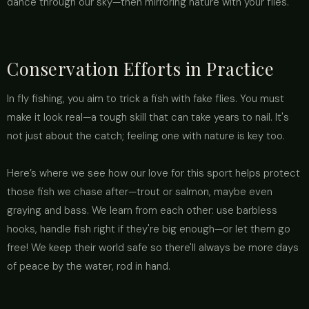
dance through our sky—then mirroring nature with your flies.
Conservation Efforts in Practice
In fly fishing, you aim to trick a fish with fake flies. You must
make it look real—a tough skill that can take years to nail. It's
not just about the catch; feeling one with nature is key too.
Here’s where we see how our love for this sport helps protect
those fish we chase after—trout or salmon, maybe even
graying and bass. We learn from each other: use barbless
hooks, handle fish right if they're big enough—or let them go
free! We keep their world safe so there'll always be more days
of peace by the water, rod in hand.