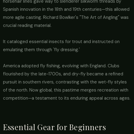
horsehair lines gave way to slenderer silkworm threads by
Spanish innovation in the 18th and 19th centuries—this allowed
more agile casting. Richard Bowlker's "The Art of Angling" was
crucial reading material.
It cataloged essential insects for trout and instructed on
emulating them through 'fly dressing.'
America adopted fly fishing, evolving with England. Clubs
flourished by the late-1700s, and dry-fly became a refined
pursuit in southern rivers, contrasting with the wet-fly styles
of the north. Now global, this pastime merges recreation with
competition—a testament to its enduring appeal across ages.
Essential Gear for Beginners