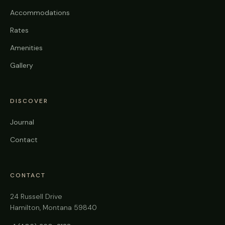
Accommodations
Rates
Amenities
Gallery
DISCOVER
Journal
Contact
CONTACT
24 Russell Drive
Hamilton, Montana 59840