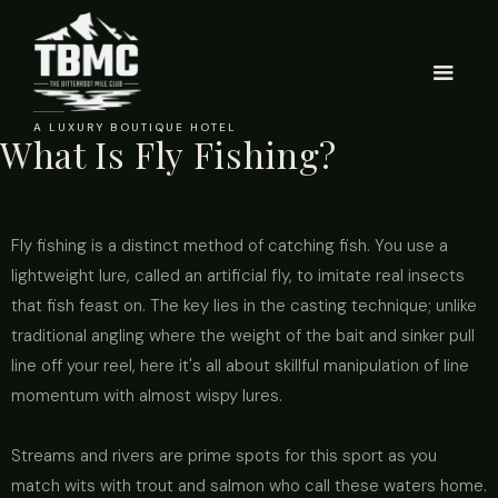
A LUXURY BOUTIQUE HOTEL
What Is Fly Fishing?
Fly fishing is a distinct method of catching fish. You use a
lightweight lure, called an artificial fly, to imitate real insects
that fish feast on. The key lies in the casting technique; unlike
traditional angling where the weight of the bait and sinker pull
line off your reel, here it's all about skillful manipulation of line
momentum with almost wispy lures.
Streams and rivers are prime spots for this sport as you
match wits with trout and salmon who call these waters home.