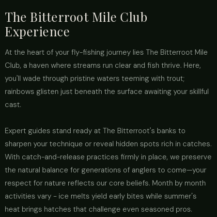
The Bitterroot Mile Club
Experience
At the heart of your fly-fishing journey lies The Bitterroot Mile
Club, a haven where streams run clear and fish thrive. Here,
you'll wade through pristine waters teeming with trout;
rainbows glisten just beneath the surface awaiting your skillful
cast.
Expert guides stand ready at The Bitterroot's banks to
sharpen your technique or reveal hidden spots rich in catches.
With catch-and-release practices firmly in place, we preserve
the natural balance for generations of anglers to come—your
respect for nature reflects our core beliefs. Month by month
activities vary - ice melts yield early bites while summer's
heat brings hatches that challenge even seasoned pros.