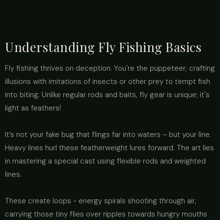
Understanding Fly Fishing Basics
Fly fishing thrives on deception. You're the puppeteer, crafting
illusions with imitations of insects or other prey to tempt fish
into biting. Unlike regular rods and baits, fly gear is unique; it's
light as feathers!
It’s not your fake bug that flings far into waters – but your line.
Heavy lines hurl these featherweight lures forward. The art lies
in mastering a special cast using flexible rods and weighted
lines.
These create loops - energy spirals shooting through air,
carrying those tiny flies over ripples towards hungry mouths