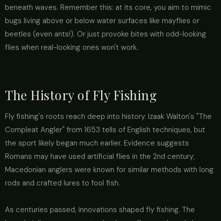
beneath waves. Remember this: at its core, you aim to mimic
bugs living above or below water surfaces like mayflies or
beetles (even ants!). Or just provoke bites with odd-looking
flies when real-looking ones won't work.
The History of Fly Fishing
Fly fishing's roots reach deep into history. Izaak Walton's "The
Compleat Angler" from 1653 tells of English techniques, but
the sport likely began much earlier. Evidence suggests
Romans may have used artificial flies in the 2nd century;
Macedonian anglers were known for similar methods with long
rods and crafted lures to fool fish.
As centuries passed, innovations shaped fly fishing. The