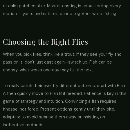
or calm patches alike. Master casting is about feeling every
motion — yours and nature’s dance together while fishing.
Choosing the Right Flies
When you pick flies, think like a trout. If they see your fly and
pass on it, don't just cast again—switch up. Fish can be
choosy; what works one day may fail the next.
To really catch their eye, try different patterns: start with Plan
A then quickly move to Plan B if needed. Patience is key in this
game of strategy and intuition. Convincing a fish requires
finesse, not force. Present options gently until they bite,
adapting to avoid scaring them away or insisting on
ineffective methods.