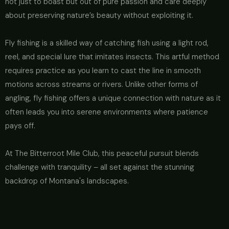
not just to boast but out of pure passion and care deeply
about preserving nature’s beauty without exploiting it.
Fly fishing is a skilled way of catching fish using a light rod,
reel, and special lure that imitates insects. This artful method
requires practice as you learn to cast the line in smooth
motions across streams or rivers. Unlike other forms of
angling, fly fishing offers a unique connection with nature as it
often leads you into serene environments where patience
pays off.
At The Bitterroot Mile Club, this peaceful pursuit blends
challenge with tranquility – all set against the stunning
backdrop of Montana's landscapes.