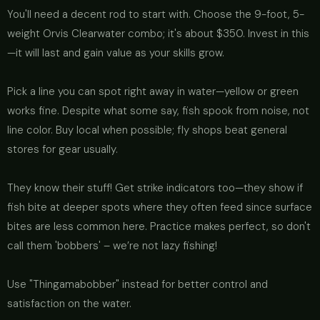
You'll need a decent rod to start with. Choose the 9-foot, 5-
weight Orvis Clearwater combo; it's about $350. Invest in this
—it will last and gain value as your skills grow.
Pick a line you can spot right away in water—yellow or green
works fine. Despite what some say, fish spook from noise, not
line color. Buy local when possible; fly shops beat general
stores for gear usually.
They know their stuff! Get strike indicators too—they show if
fish bite at deeper spots where they often feed since surface
bites are less common here. Practice makes perfect, so don't
call them 'bobbers' – we’re not lazy fishing!
Use "Thingamabobber" instead for better control and
satisfaction on the water.