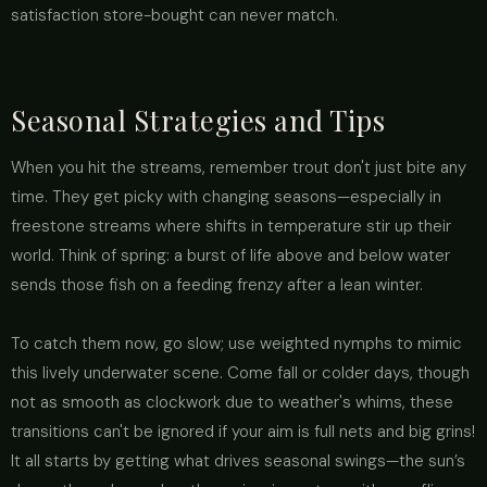
satisfaction store-bought can never match.
Seasonal Strategies and Tips
When you hit the streams, remember trout don't just bite any
time. They get picky with changing seasons—especially in
freestone streams where shifts in temperature stir up their
world. Think of spring: a burst of life above and below water
sends those fish on a feeding frenzy after a lean winter.
To catch them now, go slow; use weighted nymphs to mimic
this lively underwater scene. Come fall or colder days, though
not as smooth as clockwork due to weather's whims, these
transitions can't be ignored if your aim is full nets and big grins!
It all starts by getting what drives seasonal swings—the sun’s