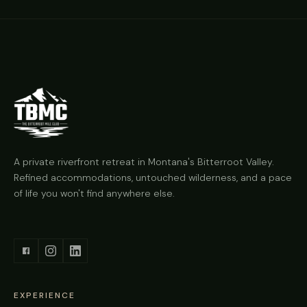
A private riverfront retreat in Montana's Bitterroot Valley.
Refined accommodations, untouched wilderness, and a pace
of life you won't find anywhere else.
EXPERIENCE