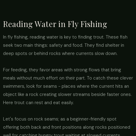
Reading Water in Fly Fishing
In fly fishing, reading water is key to finding trout. These fish
seek two main things: safety and food. They find shelter in
deep spots or behind rocks where currents slow down.
For feeding, they favor areas with strong flows that bring
meals without much effort on their part. To catch these clever
swimmers, look for seams - places where the current hits an
object like a rock creating slower streams beside faster ones.
Here trout can rest and eat easily.
Let's focus on rock seams; as a beginner-friendly spot
offering both back and front positions along rocks positioned
well for catching hungry trout waiting at slowed currents