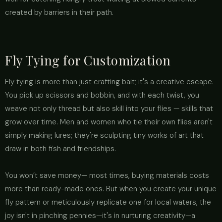
created by barriers in their path.
Fly Tying for Customization
Fly tying is more than just crafting bait; it's a creative escape.
You pick up scissors and bobbin, and with each twist, you
weave not only thread but also skill into your flies — skills that
grow over time. Men and women who tie their own flies aren't
simply making lures; they're sculpting tiny works of art that
draw in both fish and friendships.
You won’t save money— most times, buying materials costs
more than ready-made ones. But when you create your unique
fly pattern or meticulously replicate one for local waters, the
joy isn't in pinching pennies—it's in nurturing creativity—a