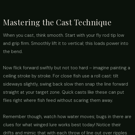
Mastering the Cast Technique
When you cast, think smooth. Start with your fly rod tip low
and grip firm. Smoothly lift it to vertical; this loads power into
the bend.
Now flick forward swiftly but not too hard – imagine painting a
ceiling stroke by stroke. For close fish use a roll cast: tilt
sideways slightly, swing back slow then snap the line forward
straight at your target zone. Quick casts like these can put
flies right where fish feed without scaring them away.
Remember though, watch how water moves; bugs in there are
clues for what winged lure works best today! Notice their
drifts and mimic that with each throw of line out over ripples