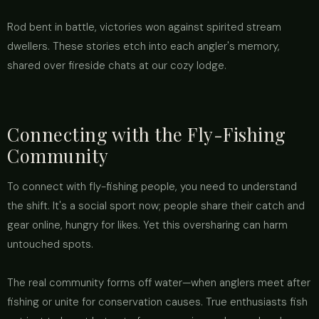
Rod bent in battle, victories won against spirited stream
dwellers. These stories etch into each angler's memory,
shared over fireside chats at our cozy lodge.
Connecting with the Fly-Fishing
Community
To connect with fly-fishing people, you need to understand
the shift. It's a social sport now; people share their catch and
gear online, hungry for likes. Yet this oversharing can harm
untouched spots.
The real community forms off water—when anglers meet after
fishing or unite for conservation causes. True enthusiasts fish