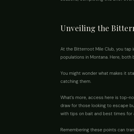
Unveiling the Bitter
At the Bitterroot Mile Club, you tap 
populations in Montana. Here, both 
You might wonder what makes it stan
catching them.
What’s more, access here is top-not
draw for those looking to escape bus
with tips on bait and best times for 
Remembering these points can transfo