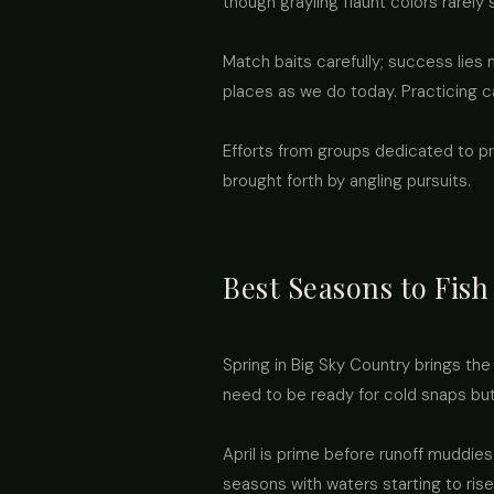
though grayling flaunt colors rarely
Match baits carefully; success lies 
places as we do today. Practicing c
Efforts from groups dedicated to p
brought forth by angling pursuits.
Best Seasons to Fish
Spring in Big Sky Country brings the
need to be ready for cold snaps bu
April is prime before runoff muddies
seasons with waters starting to rise