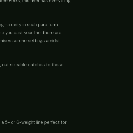
ee Forks; this river has everything:
ing—a rarity in such pure form
 you cast your line, there are
romises serene settings amidst
 out sizeable catches to those
 a 5- or 6-weight line perfect for