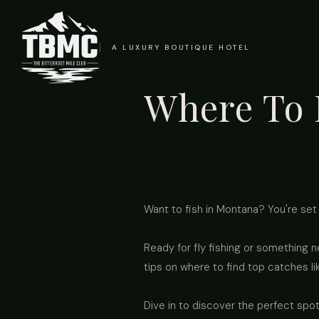
A LUXURY BOUTIQUE HOTEL
Where To 
Want to fish in Montana? You're set 
Ready for fly fishing or something 
tips on where to find top catches li
Dive in to discover the perfect spot