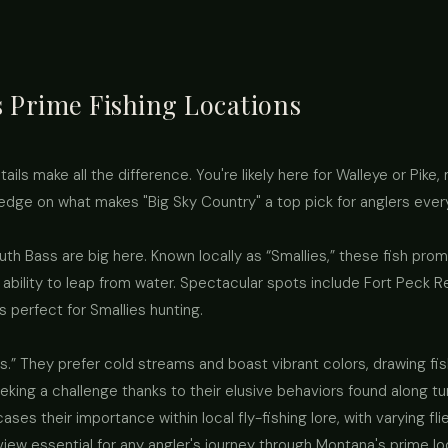
 Prime Fishing Locations
ails make all the difference. You're likely here for Walleye or Pike,
ledge on what makes "Big Sky Country" a top pick for anglers eve
outh Bass are big here. Known locally as “Smallies,” these fish p
 ability to leap from water. Spectacular spots include Fort Peck R
perfect for Smallies hunting.
s.” They prefer cold streams and boast vibrant colors, drawing fish
eking a challenge thanks to their elusive behaviors found along tur
ses their importance within local fly-fishing lore, with varying fl
view essential for any angler's journey through Montana's prime l