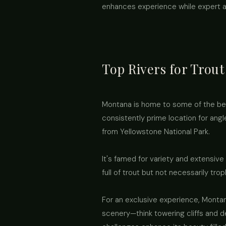
enhances experience while expert a
Top Rivers for Trou
Montana is home to some of the best 
consistently prime location for angle
from Yellowstone National Park.
It's famed for variety and extensive
full of trout but not necessarily tr
For an exclusive experience, Montan
scenery—think towering cliffs and d