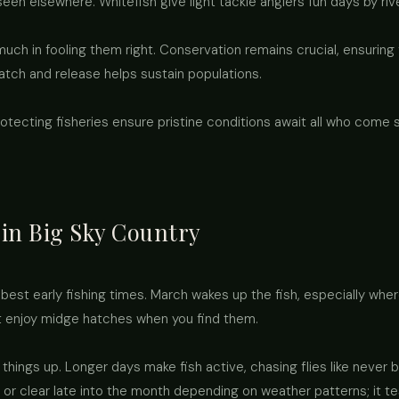
 seen elsewhere. Whitefish give light tackle anglers fun days by riv
much in fooling them right. Conservation remains crucial, ensuring
atch and release helps sustain populations.
rotecting fisheries ensure pristine conditions await all who com
 in Big Sky Country
 best early fishing times. March wakes up the fish, especially whe
t enjoy midge hatches when you find them.
 things up. Longer days make fish active, chasing flies like never
 or clear late into the month depending on weather patterns; it t