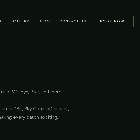
S
GALLERY
BLOG
CONTACT US
BOOK NOW
ll of Walleye, Pike, and more.
cross "Big Sky Country," sharing
making every catch exciting.