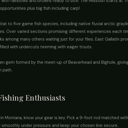
 with rainbows and browns ready to bite. The Missouri starts at Thr
pportunities plus big fish including carp!
tat to five game fish species, including native fluvial arctic grayl
s. Over varied sections promising different experiences each time
s among many others waiting just for your flies. East Gallatin p
illed with undercuts teeming with eager trouts.
en gem formed by the meet-up of Beaverhead and Bighole, giving
en path.
 Fishing Enthusiasts
ng in Montana, know your gear is key. Pick a 9-foot rod matched with
le smoothly under pressure and keep your chosen line secure.