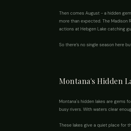
Then comes August - a hidden gem! 
more than expected. The Madison Ri
actions at Hebgen Lake catching gul
So there’s no single season here b
Montana's Hidden L
Montana's hidden lakes are gems for
busy rivers. With waters clear enou
These lakes give a quiet place for 