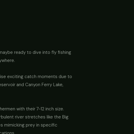
 maybe ready to dive into fly fishing
rywhere.
romise exciting catch moments due to
eservoir and Canyon Ferry Lake,
ermen with their 7-12 inch size.
bulent river stretches like the Big
ies mimicking prey in specific
ocations.