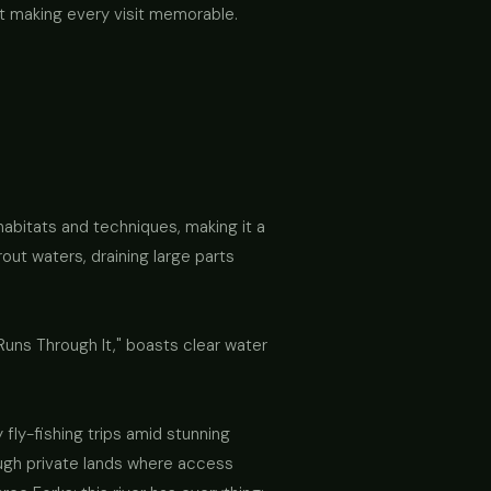
t making every visit memorable.
habitats and techniques, making it a
rout waters, draining large parts
 Runs Through It," boasts clear water
fly-fishing trips amid stunning
ough private lands where access