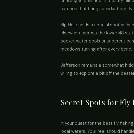
challenges enhance its beauty filled
hatches that bring abundant dry fly o
Big Hole holds a special spot as habi
elsewhere across the lower 48 state
pocket water pools or undercut bank
meadows turning after every bend, f
Jefferson remains a somewhat hidd
willing to explore a bit off the beat
Secret Spots for Fly
In your quest for the best fly fishi
local waters. Your reel should hand