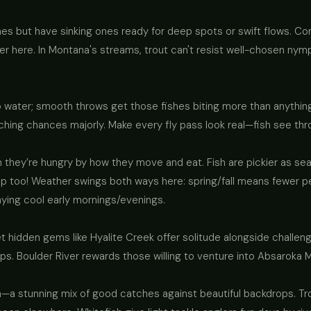
lines but have sinking ones ready for deep spots or swift flows. Con
fter here. In Montana's streams, trout can't resist well-chosen nym
 water; smooth throws get those fishes biting more than anything
hing chances majorly. Make every fly pass look real—fish see thr
they’re hungry by how they move and eat. Fish are pickier as se
lp too! Weather swings both ways here: spring/fall means fewer p
aying cool early mornings/evenings.
 hidden gems like Hyalite Creek offer solitude alongside challenge
. Boulder River rewards those willing to venture into Absaroka 
a stunning mix of good catches against beautiful backdrops. Tro