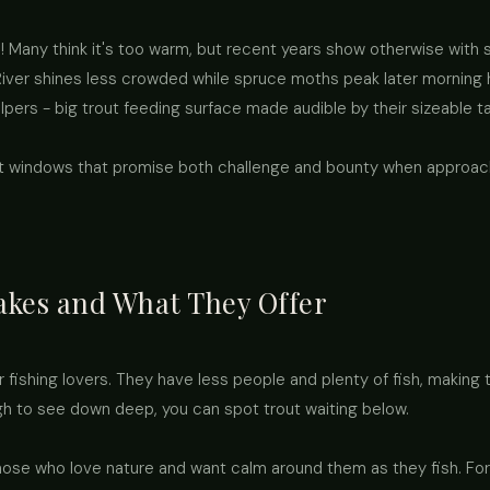
Many think it's too warm, but recent years show otherwise with s
ver shines less crowded while spruce moths peak later morning 
pers - big trout feeding surface made audible by their sizeable t
ut windows that promise both challenge and bounty when approac
akes and What They Offer
 fishing lovers. They have less people and plenty of fish, makin
gh to see down deep, you can spot trout waiting below.
those who love nature and want calm around them as they fish. Fo