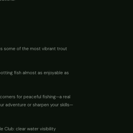
asts some of the most vibrant trout
otting fish almost as enjoyable as
corners for peaceful fishing—a real
our adventure or sharpen your skills—
Club: clear water visibility