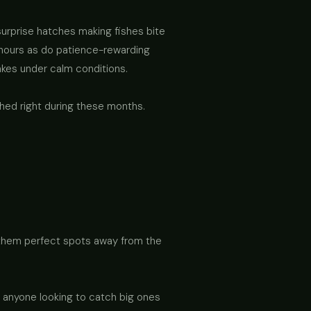
urprise hatches making fishes bite
hours as do patience-rewarding
akes under calm conditions.
hed right during these months.
g them perfect spots away from the
r anyone looking to catch big ones