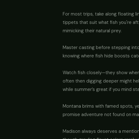
For most trips, take along floating 
tippets that suit what fish you're a
mimicking their natural prey.
Master casting before stepping into
knowing where fish hide boosts catc
Watch fish closely—they show when 
often then digging deeper might he
while summer’s great if you mind st
Montana brims with famed spots, yet
promise adventure not found on maps
Madison always deserves a mention—