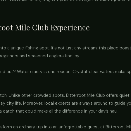
root Mile Club Experience
into a unique fishing spot. It's not just any stream; this place bo
beginners and seasoned anglers find joy.
d out? Water clarity is one reason. Crystal-clear waters make sp
ch. Unlike other crowded spots, Bitterroot Mile Club offers quiet 
y city life. Moreover, local experts are always around to guide y
a catch that could make all the difference in your day’s haul.
rm an ordinary trip into an unforgettable quest at Bitterroot Mile 