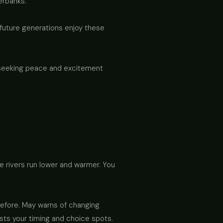
erbanks.
 future generations enjoy these
e seeking peace and excitement
re rivers run lower and warmer. You
 before. May warns of changing
ests your timing and choice spots.