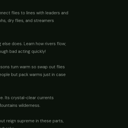
nect flies to lines with leaders and
phs, dry flies, and streamers
 else does. Learn how rivers flow;
ough bad acting quickly!
asons turn warm so swap out flies
eople but pack warms just in case
. Its crystal-clear currents
Mountains wilderness.
ut reign supreme in these parts,