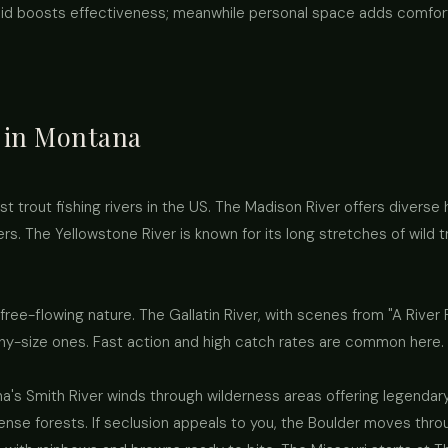
id boosts effectiveness; meanwhile personal space adds comfor
t in Montana
trout fishing rivers in the US. The Madison River offers diverse 
rs. The Yellowstone River is known for its long stretches of wild t
 free-flowing nature. The Gallatin River, with scenes from "A River
ophy-size ones. Fast action and high catch rates are common here.
a's Smith River winds through wilderness areas offering legendary 
ense forests. If seclusion appeals to you, the Boulder moves thr