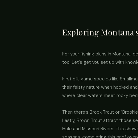
Exploring Montana's
For your fishing plans in Montana, det
too. Let's get you set up with know
First off, game species like Smallm
their feisty nature when hooked and
where clear waters meet rocky beds 
Then there’s Brook Trout or “Brookie
Lastly, Brown Trout attract those se
Hole and Missouri Rivers. This showca
seasons, completing this brief over