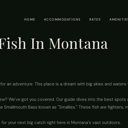
HOME
ACCOMMODATIONS
RATES
AMENITIE
Fish In Montana
for an adventure. This place is a dream with big skies and waters fu
new? We've got you covered. Our guide dives into the best spots a
ke Smallmouth Bass known as "Smallies." These fish are fighters, 
 for your next big catch right here in Montana's vast outdoors.