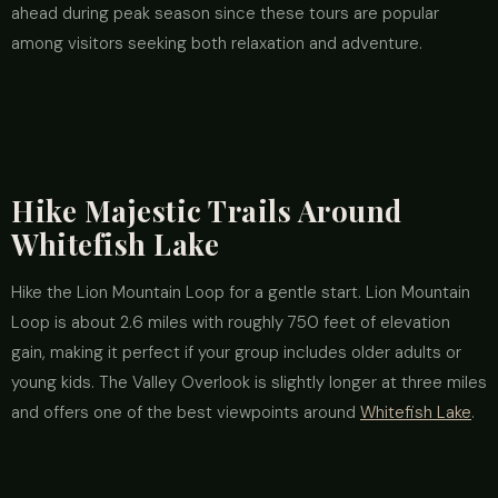
ahead during peak season since these tours are popular
among visitors seeking both relaxation and adventure.
Hike Majestic Trails Around
Whitefish Lake
Hike the Lion Mountain Loop for a gentle start. Lion Mountain
Loop is about 2.6 miles with roughly 750 feet of elevation
gain, making it perfect if your group includes older adults or
young kids. The Valley Overlook is slightly longer at three miles
and offers one of the best viewpoints around
Whitefish Lake
.