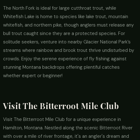
The North Fork is ideal for large cutthroat trout, while
Whitefish Lake is home to species like lake trout, mountain
whitefish, and northern pike, though anglers must release any
bull trout caught since they are a protected species. For
solitude seekers, venture into nearby Glacier National Park’s
streams where rainbow and brook trout thrive undisturbed by
crowds. Enjoy the serene experience of fly fishing against
stunning Montana backdrops offering plentiful catches
whether expert or beginner!
Visit The Bitterroot Mile Club
Visit The Bitterroot Mile Club for a unique experience in
Hamilton, Montana. Nestled along the scenic Bitterroot River
with over a mile of river frontage, it's an angler's dream and