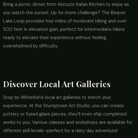
Bring a picnic dinner from Abruzzo Italian Kitchen to enjoy as
you watch the sunset. Up for more challenge? The Beaver
Lake Loop provides four miles of moderate hiking and over
500 feet in elevation gain, perfect for intermediate hikers
ready to elevate their experience without feeling
overwhelmed by difficulty.
Discover Local Art Galleries
Stop by Whitefish’s local art galleries to enrich your
experience. At the Stumptown Art Studio, you can create
pottery or fused glass pieces; they’ll even ship completed
works to you. Various classes and workshops are available for
different skill levels—perfect for a rainy day adventure!