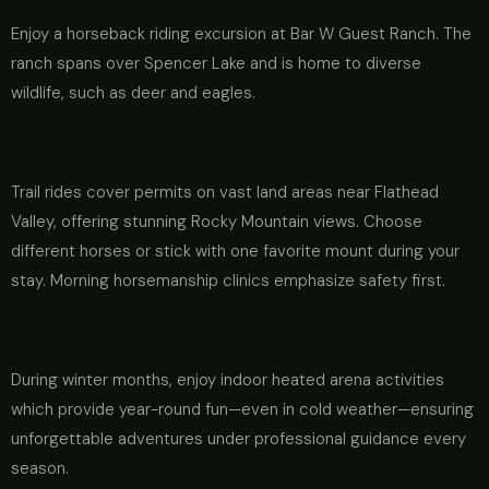
Enjoy a horseback riding excursion at Bar W Guest Ranch. The
ranch spans over Spencer Lake and is home to diverse
wildlife, such as deer and eagles.
Trail rides cover permits on vast land areas near Flathead
Valley, offering stunning Rocky Mountain views. Choose
different horses or stick with one favorite mount during your
stay. Morning horsemanship clinics emphasize safety first.
During winter months, enjoy indoor heated arena activities
which provide year-round fun—even in cold weather—ensuring
unforgettable adventures under professional guidance every
season.