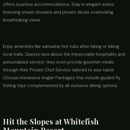
offers luxurious accommodations. Stay in elegant suites
featuring steam showers and private decks overlooking
breathtaking views.
Enjoy amenities like saltwater hot tubs after hiking or biking
local trails. Guests rave about the impeccable hospitality and
personalized service; they even provide gourmet meals
through their Private Chef Service tailored to your taste.
Choose immersive Angler Packages that include guided fly
fishing trips complemented by all-inclusive dining options.
Hit the Slopes at Whitefish