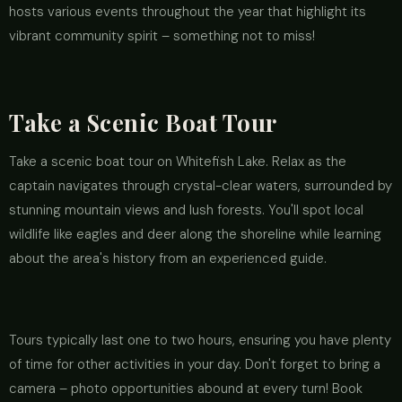
hosts various events throughout the year that highlight its
vibrant community spirit – something not to miss!
Take a Scenic Boat Tour
Take a scenic boat tour on Whitefish Lake. Relax as the
captain navigates through crystal-clear waters, surrounded by
stunning mountain views and lush forests. You'll spot local
wildlife like eagles and deer along the shoreline while learning
about the area's history from an experienced guide.
Tours typically last one to two hours, ensuring you have plenty
of time for other activities in your day. Don't forget to bring a
camera – photo opportunities abound at every turn! Book