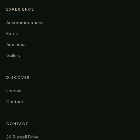
EXPERIENCE
Accommodations
Rates
Amenities
Gallery
DISCOVER
Journal
Contact
CONTACT
24 Russell Drive