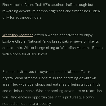
Finally, tackle Alpine Trail #7's southern half—a tough but
rewarding adventure across ridgelines and timberlines—ideal
only for advanced riders.
Whitefish, Montana
offers a wealth of activities to enjoy.
Explore Glacier National Park's breathtaking views or hike its
scenic trails. Winter brings skiing at Whitefish Mountain Resort
with slopes for all skill levels.
Summer invites you to kayak on pristine lakes or fish in
crystal-clear streams. Don't miss the charming downtown
area filled with local shops and eateries offering unique finds
and delicious meals. Whether seeking adventure or relaxation,
you'll find endless opportunities in this picturesque town
nestled amidst natural beauty.