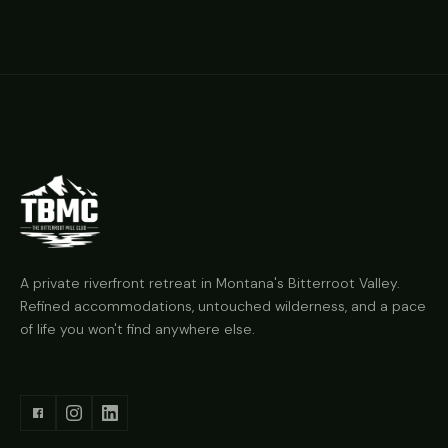
A private riverfront retreat in Montana's Bitterroot Valley.
Refined accommodations, untouched wilderness, and a pace
of life you won't find anywhere else.