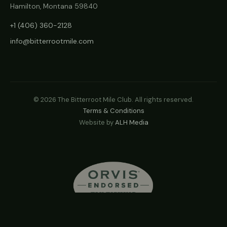
Hamilton, Montana 59840
+1 (406) 360-2128
info@bitterrootmile.com
©
2026
The Bitterroot Mile Club. All rights reserved.
Terms & Conditions
Website by
ALH Media