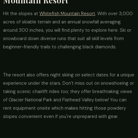
Mountain Resort
Hit the slopes at
Whitefish Mountain Resort
. With over 3,000
acres of skiable terrain and an annual snowfall averaging
around 300 inches, you will find plenty to explore here. Ski or
snowboard down diverse runs that suit all skill levels from
beginner-friendly trails to challenging black diamonds.
The resort also offers night skiing on select dates for a unique
experience under the stars. Don’t miss out on snowshoeing or
taking scenic chairlift rides too; they offer breathtaking views
of Glacier National Park and Flathead Valley below! You can
rent equipment onsite which makes hitting those powdery
slopes convenient even if you're unprepared with gear.