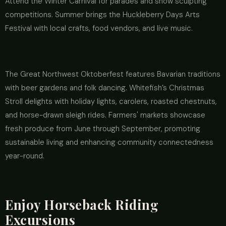
Attend the Winter Carnival for parades and snow sculpting
competitions. Summer brings the Huckleberry Days Arts
Festival with local crafts, food vendors, and live music.
The Great Northwest Oktoberfest features Bavarian traditions
with beer gardens and folk dancing. Whitefish’s Christmas
Stroll delights with holiday lights, carolers, roasted chestnuts,
and horse-drawn sleigh rides. Farmers' markets showcase
fresh produce from June through September, promoting
sustainable living and enhancing community connectedness
year-round.
Enjoy Horseback Riding
Excursions