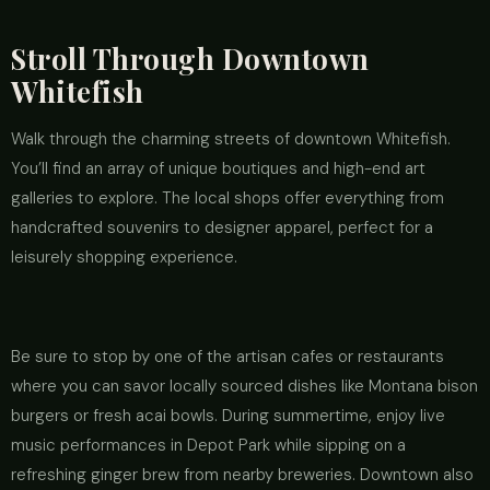
Stroll Through Downtown
Whitefish
Walk through the charming streets of downtown Whitefish.
You’ll find an array of unique boutiques and high-end art
galleries to explore. The local shops offer everything from
handcrafted souvenirs to designer apparel, perfect for a
leisurely shopping experience.
Be sure to stop by one of the artisan cafes or restaurants
where you can savor locally sourced dishes like Montana bison
burgers or fresh acai bowls. During summertime, enjoy live
music performances in Depot Park while sipping on a
refreshing ginger brew from nearby breweries. Downtown also