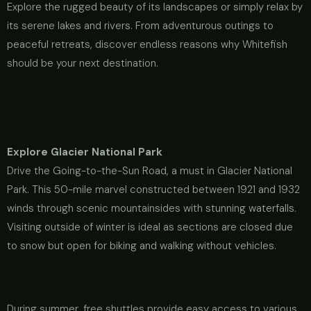
Explore the rugged beauty of its landscapes or simply relax by
its serene lakes and rivers. From adventurous outings to
peaceful retreats, discover endless reasons why Whitefish
should be your next destination.
Explore Glacier National Park
Drive the Going-to-the-Sun Road, a must in Glacier National
Park. This 50-mile marvel constructed between 1921 and 1932
winds through scenic mountainsides with stunning waterfalls.
Visiting outside of winter is ideal as sections are closed due
to snow but open for biking and walking without vehicles.
During summer, free shuttles provide easy access to various