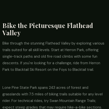
Bike the Picturesque Flathead
Valley
Bike through the stunning Flathead Valley by exploring various
trails suited for all skill levels. Start at Herron Park, offering
single-track paths and old fire road climbs with some fun
descents. If you're looking for a challenge, ride from Herron
Park to Blacktail Ski Resort on the Foys to Blacktail trail.
Lone Pine State Park spans 243 acres of forest and
grasslands with 7.5 miles of biking trails suitable for any level
rider. For technical rides, try Swan Mountain Range Trails;
expect steep grades that may require hike-a-bike sections.