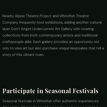
Nearby Alpine Theatre Project and Whitefish Theatre
Company frequently host exhibitions, adding another cultural
layer. Don’t forget Undercurrent Art Gallery with rotating
collections from both contemporary artists and traditional
craftspeople alike. Each gallery provides an opportunity not
only to view art but also purchase unique keepsakes that tell a
story of this vibrant town.
Participate in Seasonal Festivals
Seasonal festivals in Whitefish offer authentic experiences.