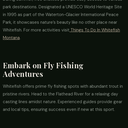
park destinations. Designated a UNESCO World Heritage Site
in 1995 as part of the Waterton-Glacier International Peace
Park, it showcases nature’s beauty like no other place near
Whitefish. For more activities visit
Things To Do In Whitefish
Montana
.
Embark on Fly Fishing
Adventures
Whitefish offers prime fly fishing spots with abundant trout in
pristine rivers. Head to the Flathead River for a relaxing day
casting lines amidst nature. Experienced guides provide gear
and local tips, ensuring success even if new at this sport.