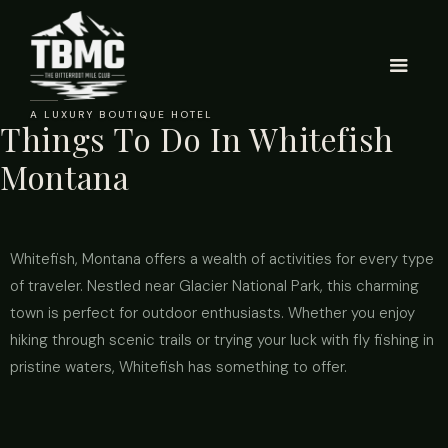
A LUXURY BOUTIQUE HOTEL
Things To Do In Whitefish
Montana
Whitefish, Montana offers a wealth of activities for every type
of traveler. Nestled near Glacier National Park, this charming
town is perfect for outdoor enthusiasts. Whether you enjoy
hiking through scenic trails or trying your luck with fly fishing in
pristine waters, Whitefish has something to offer.