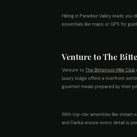
Hiking in Paradise Valley leads you 
essentials like maps or GPS for guid
Venture to The Bitt
Venture to
The Bitterroot Mile Club
luxury lodge offers a riverfront sett
gourmet meals prepared by their priv
With top-tier amenities like steam s
and Danka ensure every detail is pe