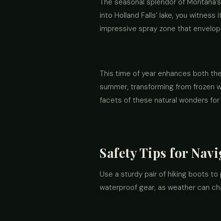
The seasonal splendor of Montana’s 
into Holland Falls’ lake, you witnes
impressive spray zone that envelops
This time of year enhances both the 
summer, transforming from frozen w
facets of these natural wonders for 
Safety Tips for Nav
Use a sturdy pair of hiking boots to 
waterproof gear, as weather can ch