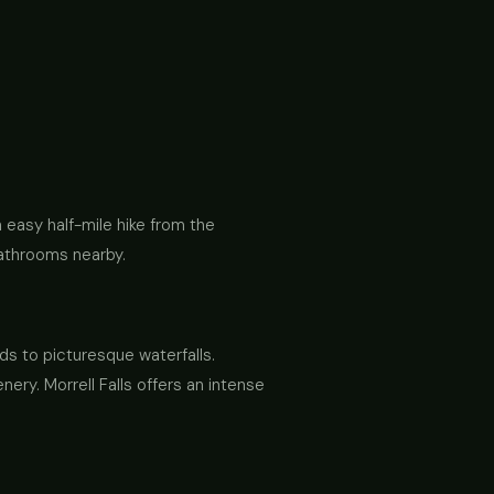
 easy half-mile hike from the
 bathrooms nearby.
ds to picturesque waterfalls.
ery. Morrell Falls offers an intense