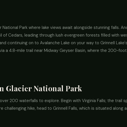
ier National Park where lake views await alongside stunning falls. A
il of Cedars, leading through lush evergreen forests filled with 
nd continuing on to Avalanche Lake on your way to Grinnell Lake's b
via a 4.8-mile trail near Midway Geyser Basin, where the 200-foot
n Glacier National Park
d over 200 waterfalls to explore. Begin with Virginia Falls; the trail
 challenging hike, head to Grinnell Falls, which is situated along 