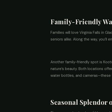
Family-Friendly Wat
Families will love Virginia Falls in Gl
seniors alike. Along the way, you’ll
Another family-friendly spot is Koot
nature’s beauty. Both locations offe
water bottles, and cameras—these in
Seasonal Splendor 