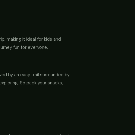
rip, making it ideal for kids and
ourney fun for everyone.
owed by an easy trail surrounded by
 exploring. So pack your snacks,