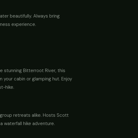
ater beautifully. Always bring
erness experience.
 stunning Bitterroot River, this
om your cabin or glamping hut. Enjoy
t-hike.
 group retreats alike. Hosts Scott
 waterfall hike adventure.