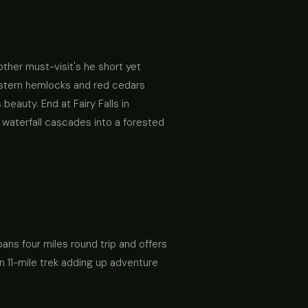
nother must-visit's he short yet
western hemlocks and red cedars
eauty. End at Fairy Falls in
 waterfall cascades into a forested
 spans four miles round trip and offers
an 11-mile trek adding up adventure