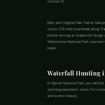
choose St.
Mary and Virginia Falls Trail at Glac
scenic 0.9-mile boardwalk along Tra
before arriving at Avalanche Gorge a
Yellowstone National Park, reached 
basin.
Waterfall Hunting i
In Glacier National Park, you will fin
stunning panoramic views. For a more
and scenic beauty.