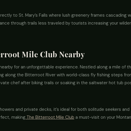
directly to St. Mary’s Falls where lush greenery frames cascading w
ance through trails less traveled by tourists increasing your wild
erroot Mile Club Nearby
nearby for an unforgettable experience. Nestled along a mile of the
ing along the Bitterroot River with world-class fly fishing steps fr
ate chef after biking trails or soaking in the saltwater hot tub pos
howers and private decks, it’s ideal for both solitude seekers and
rfect, making
The Bitterroot Mile Club
a must-visit on your Montana