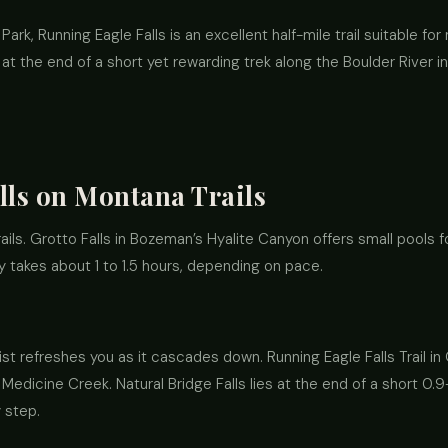
Park, Running Eagle Falls is an excellent half-mile trail suitable f
s at the end of a short yet rewarding trek along the Boulder River i
lls on Montana Trails
ails. Grotto Falls in Bozeman’s Hyalite Canyon offers small pools 
ly takes about 1 to 1.5 hours, depending on pace.
st refreshes you as it cascades down. Running Eagle Falls Trail in 
Medicine Creek. Natural Bridge Falls lies at the end of a short 0.9-
 step.