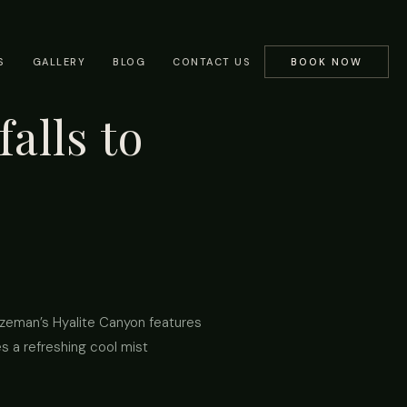
S
GALLERY
BLOG
CONTACT US
BOOK NOW
alls to
Bozeman’s Hyalite Canyon features
es a refreshing cool mist