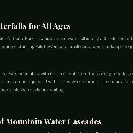
erfalls for All Ages
acier National Park. The hike to this waterfall is only a 3-mile round t
 encounter stunning wildflowers and small cascades that keep the j
enai Falls near Libby with its short walk from the parking area foll
r picnic areas equipped with tables where families can relax after
credible waterfalls are waiting!"
of Mountain Water Cascades