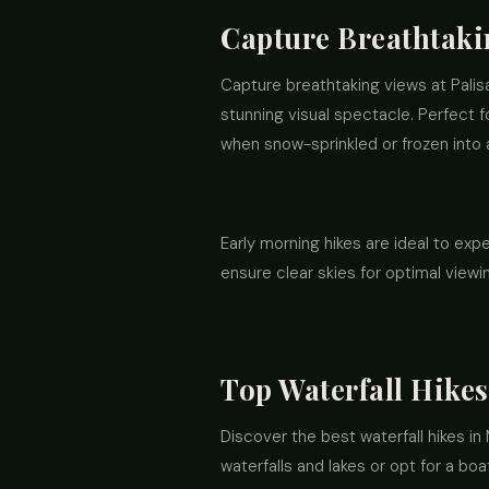
Capture Breathtakin
Capture breathtaking views at Palis
stunning visual spectacle. Perfect f
when snow-sprinkled or frozen into 
Early morning hikes are ideal to exp
ensure clear skies for optimal view
Top Waterfall Hikes
Discover the best waterfall hikes in 
waterfalls and lakes or opt for a bo