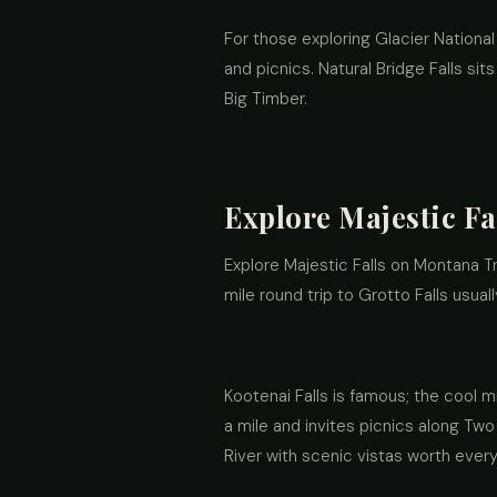
For those exploring Glacier National 
and picnics. Natural Bridge Falls sit
Big Timber.
Explore Majestic Fa
Explore Majestic Falls on Montana Tr
mile round trip to Grotto Falls usual
Kootenai Falls is famous; the cool mi
a mile and invites picnics along Two 
River with scenic vistas worth every