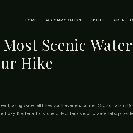
HOME
ACCOMMODATIONS
RATES
AMENITIE
Most Scenic Waterf
our Hike
athtaking waterfall hikes you'll ever encounter. Grotto Falls in 
hot day. Kootenai Falls, one of Montana's iconic waterfalls, provid