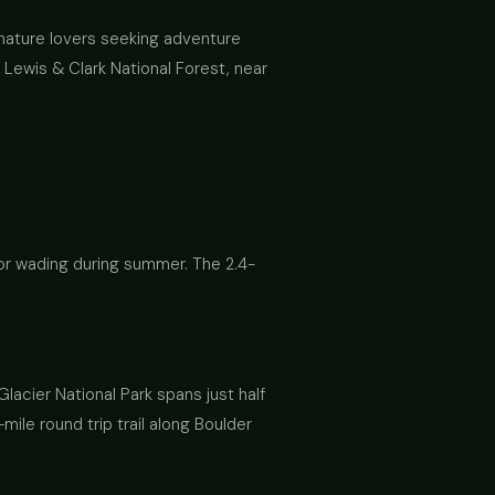
or nature lovers seeking adventure
n Lewis & Clark National Forest, near
for wading during summer. The 2.4-
Glacier National Park spans just half
mile round trip trail along Boulder