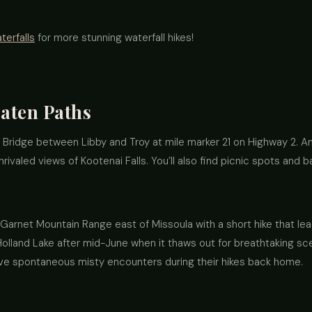
erfalls
for more stunning waterfall hikes!
aten Paths
 Bridge between Libby and Troy at mile marker 21 on Highway 2. An
nrivaled views of Kootenai Falls. You’ll also find picnic spots and
arnet Mountain Range east of Missoula with a short hike that lea
lland Lake after mid-June when it thaws out for breathtaking scen
ove spontaneous misty encounters during their hikes back home.