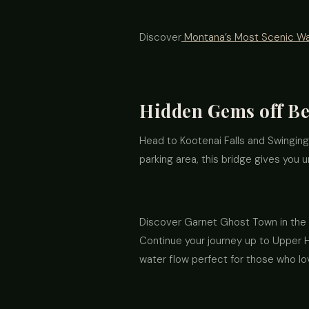
Discover
Montana’s Most Scenic Wat
Hidden Gems off Be
Head to Kootenai Falls and Swinging
parking area, this bridge gives you u
Discover Garnet Ghost Town in the G
Continue your journey up to Upper Ho
water flow perfect for those who l