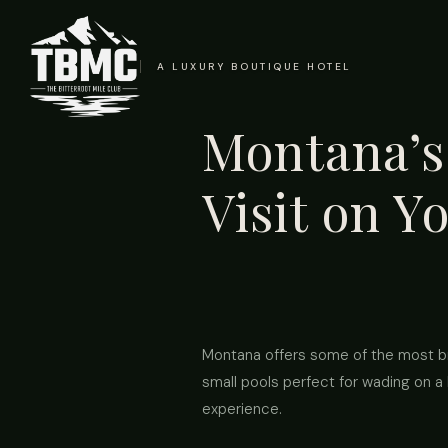
A LUXURY BOUTIQUE HOTEL
Montana’s 
Visit on Y
Montana offers some of the most bre
small pools perfect for wading on a 
experience.