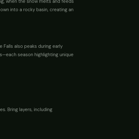
ring, when the snow melts and feeds
down into a rocky basin, creating an
 Falls also peaks during early
ns—each season highlighting unique
es. Bring layers, including