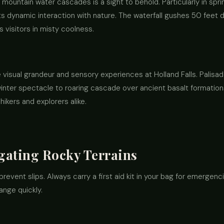
mountain water cascades is a sight to behold. Particularly in sp
s its dynamic interaction with nature. The waterfall gushes 50 feet 
 visitors in misty coolness.
visual grandeur and sensory experiences at Holland Falls. Palisade
inter spectacle to roaring cascade over ancient basalt formatio
hikers and explorers alike.
igating Rocky Terrains
prevent slips. Always carry a first aid kit in your bag for emergenci
ange quickly.