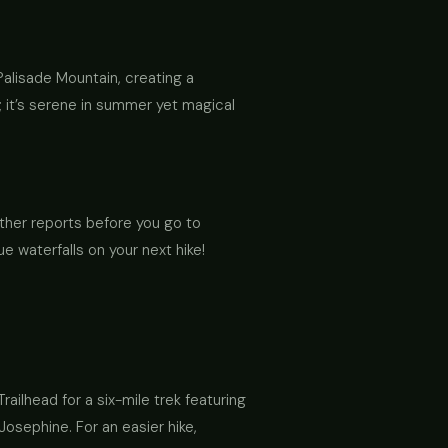
alisade Mountain, creating a
; it’s serene in summer yet magical
ather reports before you go to
e waterfalls on your next hike!
railhead for a six-mile trek featuring
Josephine. For an easier hike,