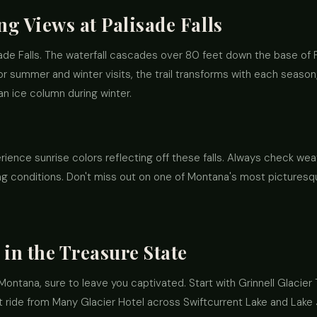
g Views at Palisade Falls
ade Falls. The waterfall cascades over 80 feet down the base of P
or summer and winter visits, the trail transforms with each season
an ice column during winter.
erience sunrise colors reflecting off these falls. Always check we
ing conditions. Don't miss out on one of Montana's most picturesqu
 in the Treasure State
Montana, sure to leave you captivated. Start with Grinnell Glacier T
at ride from Many Glacier Hotel across Swiftcurrent Lake and Lake 