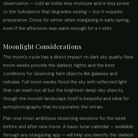
observation — cold air holds less moisture and is less prone
to the turbulence that degrades seeing — but it requires
preparation. Dress for winter when stargazing in early spring,
even if the afternoon was warm enough for a t-shirt.
Moonlight Considerations
The moon's cycle has a direct impact on dark sky quality. New
moon weeks provide the darkest nights and the best
conditions for observing faint objects like galaxies and
nebulae. Full moon weeks flood the sky with reflected light
that can wash out all but the brightest deep-sky objects,
though the moonlit landscape itself is beautiful and ideal for
astrophotography that incorporates the terrain.
Plan your most ambitious observing sessions for the week
before and after new moon. A basic lunar calendar — available
through any stargazing app — will help you identify the darkest