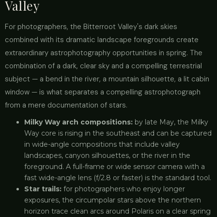
Valley
For photographers, the Bitterroot Valley's dark skies
combined with its dramatic landscape foregrounds create
extraordinary astrophotography opportunities in spring. The
combination of a dark, clear sky and a compelling terrestrial
subject — a bend in the river, a mountain silhouette, a lit cabin
window — is what separates a compelling astrophotograph
from a mere documentation of stars.
Milky Way arch compositions:
by late May, the Milky
Way core is rising in the southeast and can be captured
in wide-angle compositions that include valley
landscapes, canyon silhouettes, or the river in the
foreground. A full-frame or wide sensor camera with a
fast wide-angle lens (f/2.8 or faster) is the standard tool.
Star trails:
for photographers who enjoy longer
exposures, the circumpolar stars above the northern
horizon trace clean arcs around Polaris on a clear spring