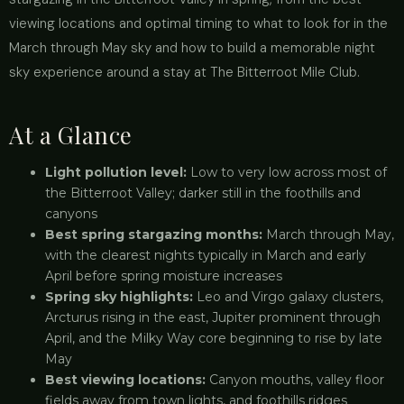
viewing locations and optimal timing to what to look for in the
March through May sky and how to build a memorable night
sky experience around a stay at The Bitterroot Mile Club.
At a Glance
Light pollution level:
Low to very low across most of
the Bitterroot Valley; darker still in the foothills and
canyons
Best spring stargazing months:
March through May,
with the clearest nights typically in March and early
April before spring moisture increases
Spring sky highlights:
Leo and Virgo galaxy clusters,
Arcturus rising in the east, Jupiter prominent through
April, and the Milky Way core beginning to rise by late
May
Best viewing locations:
Canyon mouths, valley floor
fields away from town lights, and foothills ridges