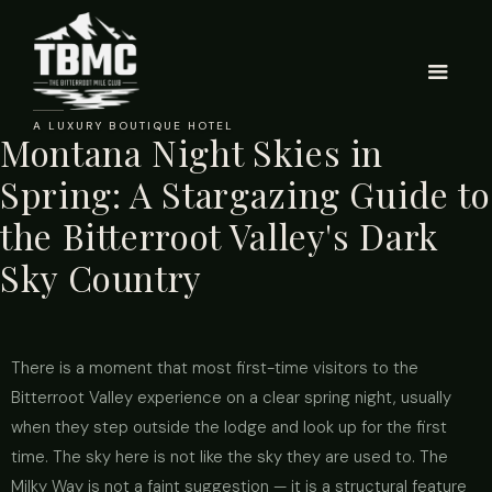
A LUXURY BOUTIQUE HOTEL
Montana Night Skies in
Spring: A Stargazing Guide to
the Bitterroot Valley's Dark
Sky Country
There is a moment that most first-time visitors to the
Bitterroot Valley experience on a clear spring night, usually
when they step outside the lodge and look up for the first
time. The sky here is not like the sky they are used to. The
Milky Way is not a faint suggestion — it is a structural feature