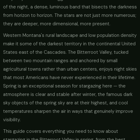
of the night, a dense, luminous band that bisects the darkness
from horizon to horizon. The stars are not just more numerous;
they are deeper, more dimensional, more present.
Western Montana's rural landscape and low population density
make it some of the darkest territory in the continental United
States east of the Cascades. The Bitterroot Valley, tucked
between two mountain ranges and anchored by small
agricultural towns rather than urban centers, enjoys night skies
that most Americans have never experienced in their lifetime.
Spring is an exceptional season for stargazing here — the
atmosphere is clear and stable after winter, the famous dark
sky objects of the spring sky are at their highest, and cool
temperatures sharpen the air in ways that genuinely improve
visibility.
This guide covers everything you need to know about
stargazing in the Bitterroot Valley in spring, from the best