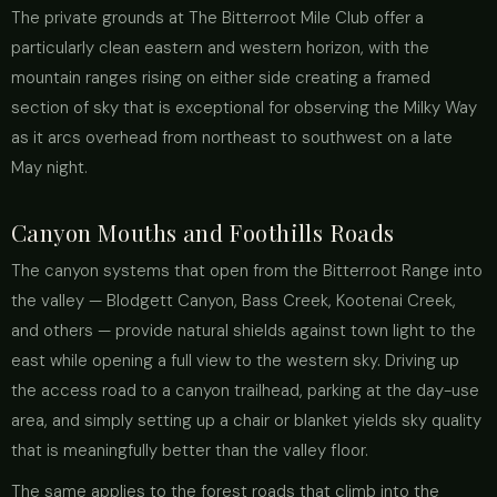
The private grounds at The Bitterroot Mile Club offer a
particularly clean eastern and western horizon, with the
mountain ranges rising on either side creating a framed
section of sky that is exceptional for observing the Milky Way
as it arcs overhead from northeast to southwest on a late
May night.
Canyon Mouths and Foothills Roads
The canyon systems that open from the Bitterroot Range into
the valley — Blodgett Canyon, Bass Creek, Kootenai Creek,
and others — provide natural shields against town light to the
east while opening a full view to the western sky. Driving up
the access road to a canyon trailhead, parking at the day-use
area, and simply setting up a chair or blanket yields sky quality
that is meaningfully better than the valley floor.
The same applies to the forest roads that climb into the