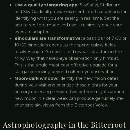
Use a quality stargazing app:
SkySafari, Stellarium,
and Sky Guide all provide excellent interface options for
identifying what you are seeing in real time. Set the
app to red-light mode and use it minimally once your
eyes are adapted.
Binoculars are transformative:
a basic pair of 7×50 or
10×50 binoculars opens up the spring galaxy fields,
resolves Jupiter's moons, and reveals structure in the
Milky Way that naked-eye observation only hints at.
This is the single most cost-effective upgrade for a
stargazer moving beyond naked-eye observation.
Moon-dark window:
identify the new moon dates
during your visit and prioritize those nights for your
primary observing session. Two or three nights around
new moon in a clear week can produce genuinely life-
changing sky views from the Bitterroot Valley.
Astrophotography in the Bitterroot