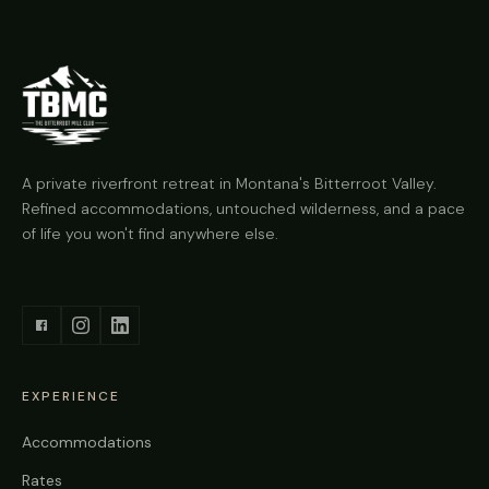
A private riverfront retreat in Montana's Bitterroot Valley.
Refined accommodations, untouched wilderness, and a pace
of life you won't find anywhere else.
EXPERIENCE
Accommodations
Rates