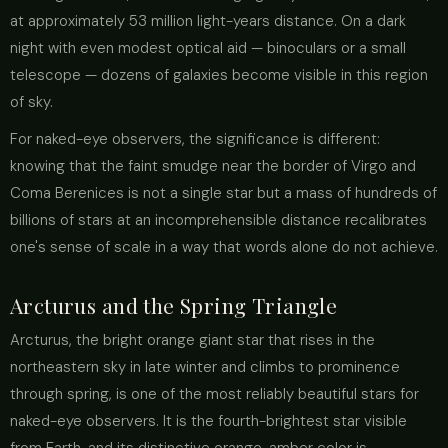
at approximately 53 million light-years distance. On a dark
night with even modest optical aid — binoculars or a small
telescope — dozens of galaxies become visible in this region
of sky.
For naked-eye observers, the significance is different:
knowing that the faint smudge near the border of Virgo and
Coma Berenices is not a single star but a mass of hundreds of
billions of stars at an incomprehensible distance recalibrates
one's sense of scale in a way that words alone do not achieve.
Arcturus and the Spring Triangle
Arcturus, the bright orange giant star that rises in the
northeastern sky in late winter and climbs to prominence
through spring, is one of the most reliably beautiful stars for
naked-eye observers. It is the fourth-brightest star visible