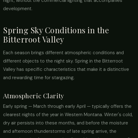
night, without the commercial lighting that accompanies
development.
Spring Sky Conditions in the
Bitterroot Valley
Each season brings different atmospheric conditions and
different objects to the night sky. Spring in the Bitterroot
Valley has specific characteristics that make it a distinctive
and rewarding time for stargazing.
Atmospheric Clarity
Early spring — March through early April — typically offers the
clearest nights of the year in Western Montana. Winter's cold,
dry air persists into these months, and before the moisture
and afternoon thunderstorms of late spring arrive, the