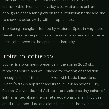
from Earth, and its distinctive orange-amber color is
unmistakable. From a dark valley site, Arcturus is brilliant
enough to cast a faint glow on the surrounding landscape and
to show its color vividly without optical aid.
The Spring Triangle — formed by Arcturus, Spica in Virgo, and
Denebola in Leo — provides a memorable asterism that helps
orient observers to the spring southern sky.
Jupiter in Spring 2026
Jupiter is a prominent presence in the spring 2026 sky,
remaining visible and well-placed for evening observation
through much of the season. Even with basic binoculars,
Jupiter's disk is apparent and its four Galilean moons — Io,
Europa, Ganymede, and Callisto — are visible as tiny points of
light arranged along the planet's equatorial plane. Through a
small telescope, Jupiter's cloud bands and the ever-changing