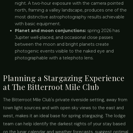
night. A two-hour exposure with the camera pointed
north, framing a valley landscape, produces one of the
most distinctive astrophotography results achievable
with basic equipment.
Planet and moon conjunctions:
spring 2026 has
Jupiter well-placed, and occasional close passes
between the moon and bright planets create
photogenic events visible to the naked eye and
photographable with a telephoto lens.
Planning a Stargazing Experience
at The Bitterroot Mile Club
The Bitterroot Mile Club's private riverside setting, away from
town light sources and with open sky views to the east and
west, makes it an ideal base for spring stargazing. The lodge
team can help identify the darkest nights of your stay based
on the lunar calendar and weather forecasts, suggest optimal