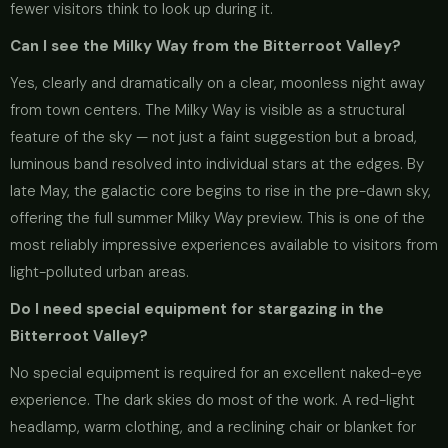
fewer visitors think to look up during it.
Can I see the Milky Way from the Bitterroot Valley?
Yes, clearly and dramatically on a clear, moonless night away
from town centers. The Milky Way is visible as a structural
feature of the sky — not just a faint suggestion but a broad,
luminous band resolved into individual stars at the edges. By
late May, the galactic core begins to rise in the pre-dawn sky,
offering the full summer Milky Way preview. This is one of the
most reliably impressive experiences available to visitors from
light-polluted urban areas.
Do I need special equipment for stargazing in the
Bitterroot Valley?
No special equipment is required for an excellent naked-eye
experience. The dark skies do most of the work. A red-light
headlamp, warm clothing, and a reclining chair or blanket for