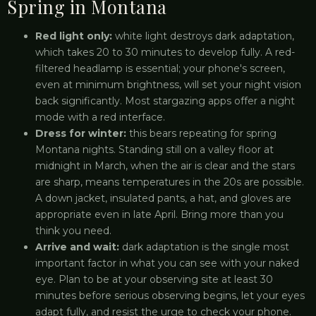
Spring in Montana
Red light only:
white light destroys dark adaptation,
which takes 20 to 30 minutes to develop fully. A red-
filtered headlamp is essential; your phone's screen,
even at minimum brightness, will set your night vision
back significantly. Most stargazing apps offer a night
mode with a red interface.
Dress for winter:
this bears repeating for spring
Montana nights. Standing still on a valley floor at
midnight in March, when the air is clear and the stars
are sharp, means temperatures in the 20s are possible.
A down jacket, insulated pants, a hat, and gloves are
appropriate even in late April. Bring more than you
think you need.
Arrive and wait:
dark adaptation is the single most
important factor in what you can see with your naked
eye. Plan to be at your observing site at least 30
minutes before serious observing begins, let your eyes
adapt fully, and resist the urge to check your phone.