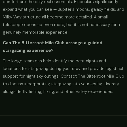
comfort are the only real essentials. Binoculars significantly
expand what you can see — Jupiter's moons, galaxy fields, and
Milky Way structure all become more detailed. A small
telescope opens up even more, but it is not necessary for a
genuinely memorable experience.
Can The Bitterroot Mile Club arrange a guided
stargazing experience?
The lodge team can help identify the best nights and
locations for stargazing during your stay and provide logistical
support for night sky outings. Contact The Bitterroot Mile Club
to discuss incorporating stargazing into your spring itinerary
alongside fly fishing, hiking, and other valley experiences.