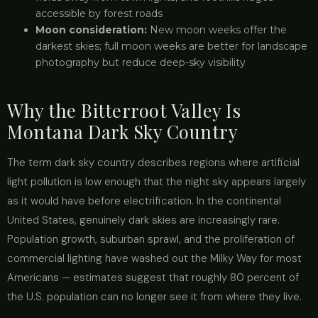
accessible by forest roads
Moon consideration:
New moon weeks offer the
darkest skies; full moon weeks are better for landscape
photography but reduce deep-sky visibility
Why the Bitterroot Valley Is
Montana Dark Sky Country
The term dark sky country describes regions where artificial
light pollution is low enough that the night sky appears largely
as it would have before electrification. In the continental
United States, genuinely dark skies are increasingly rare.
Population growth, suburban sprawl, and the proliferation of
commercial lighting have washed out the Milky Way for most
Americans — estimates suggest that roughly 80 percent of
the U.S. population can no longer see it from where they live.