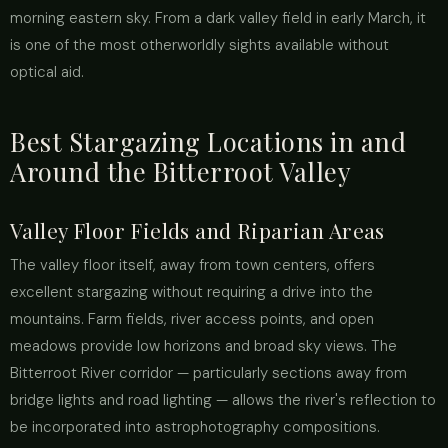
morning eastern sky. From a dark valley field in early March, it
is one of the most otherworldly sights available without
optical aid.
Best Stargazing Locations in and
Around the Bitterroot Valley
Valley Floor Fields and Riparian Areas
The valley floor itself, away from town centers, offers
excellent stargazing without requiring a drive into the
mountains. Farm fields, river access points, and open
meadows provide low horizons and broad sky views. The
Bitterroot River corridor — particularly sections away from
bridge lights and road lighting — allows the river's reflection to
be incorporated into astrophotography compositions.