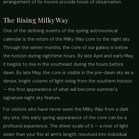
arrangement of its moons provide hours of observation.
The Rising Milky Way
One of the defining events of the spring astronomical
calendar is the return of the Milky Way core to the night sky.
Through the winter months, the core of our galaxy is below
the horizon during nighttime hours. By late April and early May,
it begins to rise in the southeast during the hours before
dawn. By late May, the core is visible in the pre-dawn sky as a
dense, bright column of light rising from the southern horizon
— the first appearance of what will become summer's
signature night sky feature.
For visitors who have never seen the Milky Way from a dark
sky site, this early spring appearance of the core can be a
profound experience. The sheer scale of it — a river of light
wider than your fist at arm's length, resolved into individual