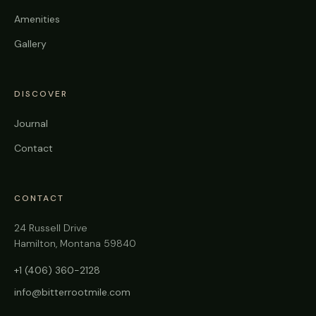
Amenities
Gallery
DISCOVER
Journal
Contact
CONTACT
24 Russell Drive
Hamilton, Montana 59840
+1 (406) 360-2128
info@bitterrootmile.com