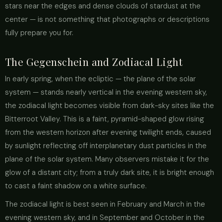
stars near the edges and dense clouds of stardust at the
center — is not something that photographs or descriptions
fully prepare you for.
The Gegenschein and Zodiacal Light
In early spring, when the ecliptic — the plane of the solar
system — stands nearly vertical in the evening western sky,
the zodiacal light becomes visible from dark-sky sites like the
Bitterroot Valley. This is a faint, pyramid-shaped glow rising
from the western horizon after evening twilight ends, caused
by sunlight reflecting off interplanetary dust particles in the
plane of the solar system. Many observers mistake it for the
glow of a distant city; from a truly dark site, it is bright enough
to cast a faint shadow on a white surface.
The zodiacal light is best seen in February and March in the
evening western sky, and in September and October in the