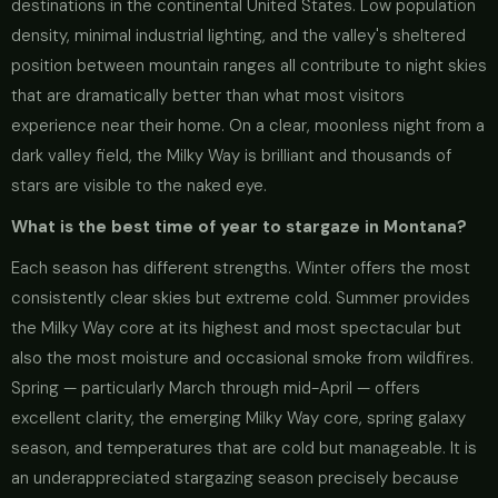
destinations in the continental United States. Low population
density, minimal industrial lighting, and the valley's sheltered
position between mountain ranges all contribute to night skies
that are dramatically better than what most visitors
experience near their home. On a clear, moonless night from a
dark valley field, the Milky Way is brilliant and thousands of
stars are visible to the naked eye.
What is the best time of year to stargaze in Montana?
Each season has different strengths. Winter offers the most
consistently clear skies but extreme cold. Summer provides
the Milky Way core at its highest and most spectacular but
also the most moisture and occasional smoke from wildfires.
Spring — particularly March through mid-April — offers
excellent clarity, the emerging Milky Way core, spring galaxy
season, and temperatures that are cold but manageable. It is
an underappreciated stargazing season precisely because