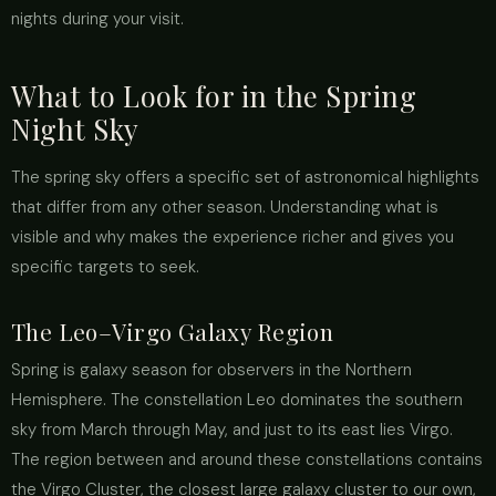
nights during your visit.
What to Look for in the Spring
Night Sky
The spring sky offers a specific set of astronomical highlights
that differ from any other season. Understanding what is
visible and why makes the experience richer and gives you
specific targets to seek.
The Leo–Virgo Galaxy Region
Spring is galaxy season for observers in the Northern
Hemisphere. The constellation Leo dominates the southern
sky from March through May, and just to its east lies Virgo.
The region between and around these constellations contains
the Virgo Cluster, the closest large galaxy cluster to our own,