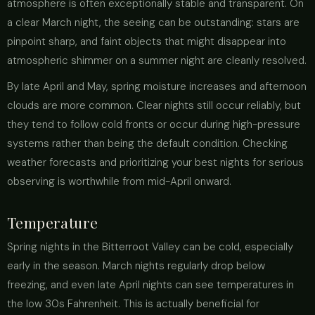
atmosphere is often exceptionally stable and transparent. On
a clear March night, the seeing can be outstanding: stars are
pinpoint sharp, and faint objects that might disappear into
atmospheric shimmer on a summer night are cleanly resolved.
By late April and May, spring moisture increases and afternoon
clouds are more common. Clear nights still occur reliably, but
they tend to follow cold fronts or occur during high-pressure
systems rather than being the default condition. Checking
weather forecasts and prioritizing your best nights for serious
observing is worthwhile from mid-April onward.
Temperature
Spring nights in the Bitterroot Valley can be cold, especially
early in the season. March nights regularly drop below
freezing, and even late April nights can see temperatures in
the low 30s Fahrenheit. This is actually beneficial for