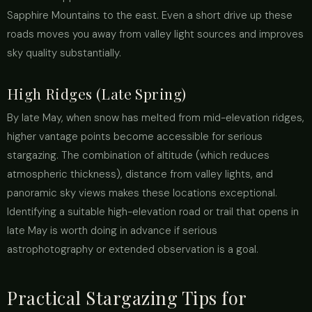
Sapphire Mountains to the east. Even a short drive up these
roads moves you away from valley light sources and improves
sky quality substantially.
High Ridges (Late Spring)
By late May, when snow has melted from mid-elevation ridges,
higher vantage points become accessible for serious
stargazing. The combination of altitude (which reduces
atmospheric thickness), distance from valley lights, and
panoramic sky views makes these locations exceptional.
Identifying a suitable high-elevation road or trail that opens in
late May is worth doing in advance if serious
astrophotography or extended observation is a goal.
Practical Stargazing Tips for