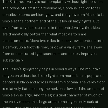
The Bitterroot Valley is not completely without light pollution.
The towns of Hamilton, Stevensville, Corvallis, and Victor all
contribute some ambient glow, and the glow from Missoula is
visible at the northern end of the valley on hazy nights. But
even from a typical dark field in the central valley, the skies
are dramatically better than what most visitors are
accustomed to. Move five miles from any town center — into
a canyon, up a foothills road, or down a valley farm lane away
from concentrated light sources — and the sky improves
substantially.
The valley's geography helps in several ways. The mountain
ranges on either side block light from more distant population
centers in Idaho and across western Montana. The valley floor
is relatively flat, meaning the horizon is low and the amount of
visible sky is large. And the agricultural character of much of
the valley means that large areas remain genuinely dark at