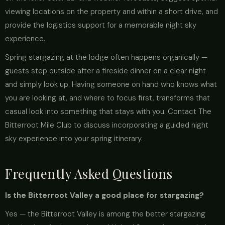
viewing locations on the property and within a short drive, and
provide the logistics support for a memorable night sky
experience.
Spring stargazing at the lodge often happens organically —
guests step outside after a fireside dinner on a clear night
and simply look up. Having someone on hand who knows what
you are looking at, and where to focus first, transforms that
casual look into something that stays with you. Contact The
Bitterroot Mile Club to discuss incorporating a guided night
sky experience into your spring itinerary.
Frequently Asked Questions
Is the Bitterroot Valley a good place for stargazing?
Yes — the Bitterroot Valley is among the better stargazing