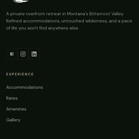
A private riverfront retreat in Montana's Bitterroot Valley.
Refined accommodations, untouched wilderness, and a pace
of life you won't find anywhere else.
EXPERIENCE
Accommodations
Rates
Amenities
Gallery