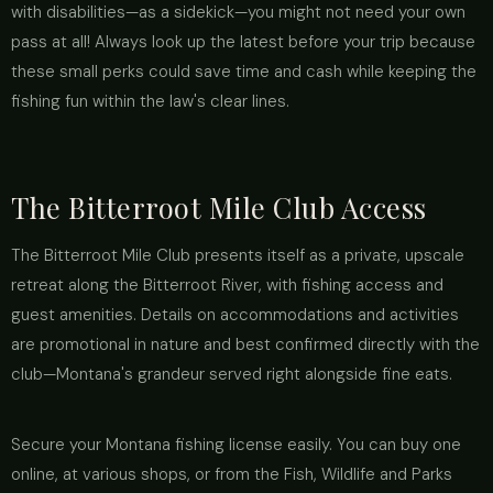
with disabilities—as a sidekick—you might not need your own
pass at all! Always look up the latest before your trip because
these small perks could save time and cash while keeping the
fishing fun within the law's clear lines.
The Bitterroot Mile Club Access
The Bitterroot Mile Club presents itself as a private, upscale
retreat along the Bitterroot River, with fishing access and
guest amenities. Details on accommodations and activities
are promotional in nature and best confirmed directly with the
club—Montana's grandeur served right alongside fine eats.
Secure your Montana fishing license easily. You can buy one
online, at various shops, or from the Fish, Wildlife and Parks