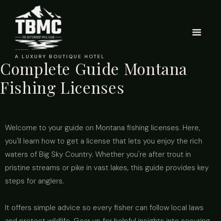
A LUXURY BOUTIQUE HOTEL
Complete Guide Montana
Fishing Licenses
Welcome to your guide on Montana fishing licenses. Here,
you'll learn how to get a license that lets you enjoy the rich
waters of Big Sky Country. Whether you're after trout in
pristine streams or pike in vast lakes, this guide provides key
steps for anglers.
It offers simple advice so every fisher can follow local laws