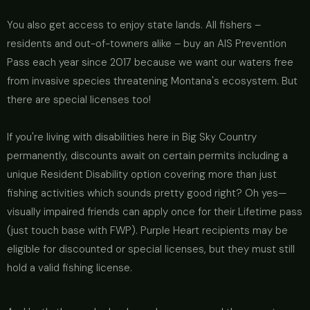
You also get access to enjoy state lands. All fishers –
residents and out-of-towners alike – buy an AIS Prevention
Pass each year since 2017 because we want our waters free
from invasive species threatening Montana's ecosystem. But
there are special licenses too!
If you're living with disabilities here in Big Sky Country
permanently, discounts await on certain permits including a
unique Resident Disability option covering more than just
fishing activities which sounds pretty good right? Oh yes—
visually impaired friends can apply once for their Lifetime pass
(just touch base with FWP). Purple Heart recipients may be
eligible for discounted or special licenses, but they must still
hold a valid fishing license.