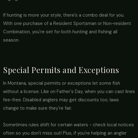
If hunting is more your style, there's a combo deal for you.
With one purchase of a Resident Sportsman or Non-resident
Combination, you're set for both hunting and fishing all
season.
Special Permits and Exceptions
In Montana, special permits or exceptions let some fish
without a license. Like on Father's Day, when you can cast lines
fee-free. Disabled anglers may get discounts too; laws
change to make sure they're fair.
Sometimes rules shift for certain waters - check local notices
often so you don't miss out! Plus, if you're helping an angler