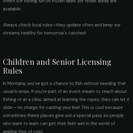
offers ice fishing fun on frozen lakes yet fewer areas are
available.
Always check local rules—they update often and keep our
streams healthy for tomorrow's catches!
Children and Senior Licensing
Rules
In Montana, you've got a chance to fish without needing that
usual license. If you're part of an event meant to teach about
fishing or at a clinic aimed at learning the ropes, they can let it
slide – no charge for casting your line! This is cool because
sometimes these places give out a special pass so people
who want to learn can get their feet wet in the world of
angling free of cost.