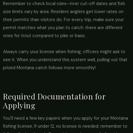
Remember to check local rules—river cut-off dates and fish
size limits vary by area. Resident anglers get lower rates on
their permits than visitors do. For every trip, make sure your
permit matches what you plan to catch: there are different
ones for trout compared to pike or bass.
Always carry your license when fishing; officers might ask to
see it. When you understand this system well, pulling out that
prized Montana catch follows more smoothly!
Required Documentation for
Applying
You'll need a few key papers when you apply for your Montana
fishing license. If under 12, no license is needed; remember to