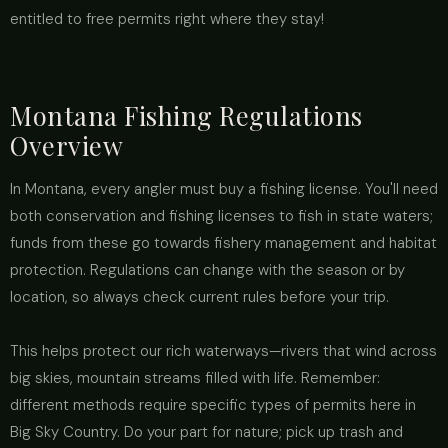
entitled to free permits right where they stay!
Montana Fishing Regulations
Overview
In Montana, every angler must buy a fishing license. You'll need
both conservation and fishing licenses to fish in state waters;
funds from these go towards fishery management and habitat
protection. Regulations can change with the season or by
location, so always check current rules before your trip.
This helps protect our rich waterways—rivers that wind across
big skies, mountain streams filled with life. Remember:
different methods require specific types of permits here in
Big Sky Country. Do your part for nature; pick up trash and