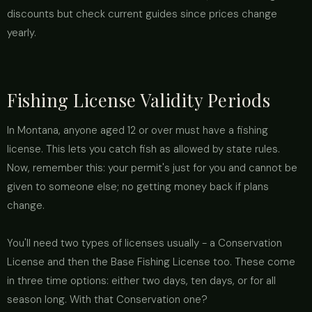
discounts but check current guides since prices change
yearly.
Fishing License Validity Periods
In Montana, anyone aged 12 or over must have a fishing
license. This lets you catch fish as allowed by state rules.
Now, remember this: your permit's just for you and cannot be
given to someone else; no getting money back if plans
change.
You'll need two types of licenses usually - a Conservation
License and then the Base Fishing License too. These come
in three time options: either two days, ten days, or for all
season long. With that Conservation one?