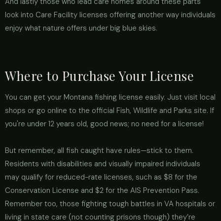
And lastly those who lead care homes around these parts
look into Care Facility licenses offering another way individuals
enjoy what nature offers under big blue skies.
Where to Purchase Your License
You can get your Montana fishing license easily. Just visit local
shops or go online to the official Fish, Wildlife and Parks site. If
you're under 12 years old, good news; no need for a license!
But remember, all fish caught have rules—stick to them.
Residents with disabilities and visually impaired individuals
may qualify for reduced-rate licenses, such as $8 for the
Conservation License and $2 for the AIS Prevention Pass.
Remember too, those fighting tough battles in VA hospitals or
living in state care (not counting prisons though) they’re