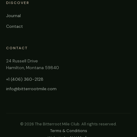
DISCOVER
Journal
Contact
CONTACT
24 Russell Drive
Hamilton, Montana 59840
+1 (406) 360-2128
info@bitterrootmile.com
©
2026
The Bitterroot Mile Club. All rights reserved.
Terms & Conditions