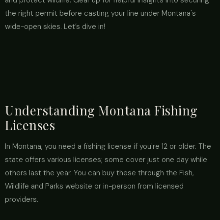
and protect wildlife. Gear up for helpful insights into securing
the right permit before casting your line under Montana's
wide-open skies. Let’s dive in!
Understanding Montana Fishing
Licenses
In Montana, you need a fishing license if you're 12 or older. The
state offers various licenses; some cover just one day while
others last the year. You can buy these through the Fish,
Wildlife and Parks website or in-person from licensed
providers.