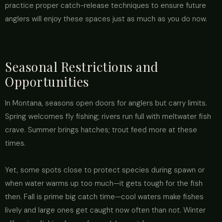
practice proper catch-release techniques to ensure future
anglers will enjoy these spaces just as much as you do now.
Seasonal Restrictions and
Opportunities
In Montana, seasons open doors for anglers but carry limits.
Spring welcomes fly fishing; rivers run full with meltwater fish
crave. Summer brings hatches; trout feed more at these
times.
Yet, some spots close to protect species during spawn or
when water warms up too much—it gets tough for the fish
then. Fall is prime big catch time—cool waters make fishes
lively and large ones get caught now often than not. Winter