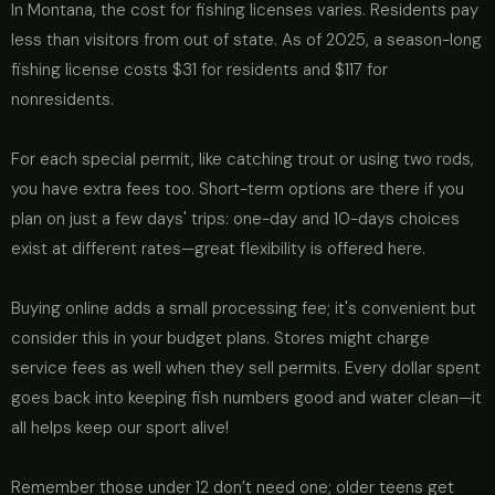
In Montana, the cost for fishing licenses varies. Residents pay
less than visitors from out of state. As of 2025, a season-long
fishing license costs $31 for residents and $117 for
nonresidents.
For each special permit, like catching trout or using two rods,
you have extra fees too. Short-term options are there if you
plan on just a few days' trips: one-day and 10-days choices
exist at different rates—great flexibility is offered here.
Buying online adds a small processing fee; it's convenient but
consider this in your budget plans. Stores might charge
service fees as well when they sell permits. Every dollar spent
goes back into keeping fish numbers good and water clean—it
all helps keep our sport alive!
Remember those under 12 don’t need one; older teens get