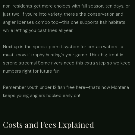
non-residents get more choices with full season, ten days, or
just two. If you're into variety, there's the conservation and
angler licenses combo too—this one supports fish habitats
while letting you cast lines all year.
Next up is the special permit system for certain waters—a
must-know if trophy hunting's your game. Think big trout in
serene streams! Some rivers need this extra step so we keep
numbers right for future fun.
Remember youth under 12 fish free here—that’s how Montana
keeps young anglers hooked early on!
Costs and Fees Explained