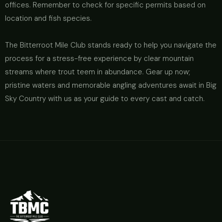
offices. Remember to check for specific permits based on
location and fish species.
The Bitterroot Mile Club stands ready to help you navigate the
process for a stress-free experience by clear mountain
streams where trout teem in abundance. Gear up now;
pristine waters and memorable angling adventures await in Big
Sky Country with us as your guide to every cast and catch.