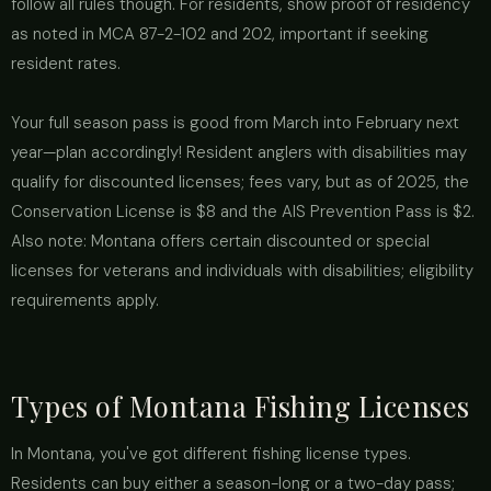
follow all rules though. For residents, show proof of residency
as noted in MCA 87-2-102 and 202, important if seeking
resident rates.
Your full season pass is good from March into February next
year—plan accordingly! Resident anglers with disabilities may
qualify for discounted licenses; fees vary, but as of 2025, the
Conservation License is $8 and the AIS Prevention Pass is $2.
Also note: Montana offers certain discounted or special
licenses for veterans and individuals with disabilities; eligibility
requirements apply.
Types of Montana Fishing Licenses
In Montana, you've got different fishing license types.
Residents can buy either a season-long or a two-day pass;