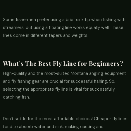
Some fishermen prefer using a brief sink tip when fishing with
streamers, but using a floating line works equally well. These
lines come in different tapers and weights.
What’s The Best Fly Line for Beginners?
High-quality and the most-suited Montana angling equipment
and fly fishing gear are crucial for successful fishing. So,
selecting the appropriate fly line is vital for successfully
catching fish.
Don’t settle for the most affordable choices! Cheaper fly lines
tend to absorb water and sink, making casting and