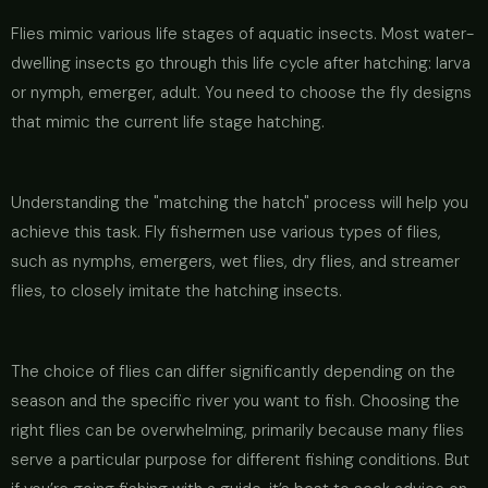
Flies mimic various life stages of aquatic insects. Most water-
dwelling insects go through this life cycle after hatching: larva
or nymph, emerger, adult. You need to choose the fly designs
that mimic the current life stage hatching.
Understanding the "matching the hatch" process will help you
achieve this task. Fly fishermen use various types of flies,
such as nymphs, emergers, wet flies, dry flies, and streamer
flies, to closely imitate the hatching insects.
The choice of flies can differ significantly depending on the
season and the specific river you want to fish. Choosing the
right flies can be overwhelming, primarily because many flies
serve a particular purpose for different fishing conditions. But