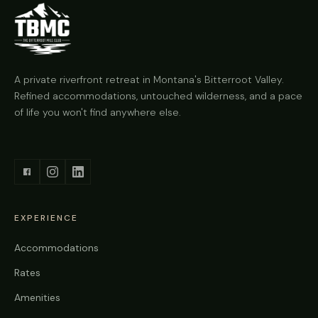
A private riverfront retreat in Montana's Bitterroot Valley.
Refined accommodations, untouched wilderness, and a pace
of life you won't find anywhere else.
EXPERIENCE
Accommodations
Rates
Amenities