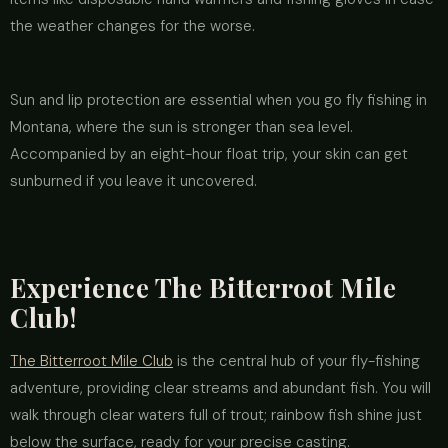
the weather changes for the worse.
Sun and lip protection are essential when you go fly fishing in
Montana, where the sun is stronger than sea level.
Accompanied by an eight-hour float trip, your skin can get
sunburned if you leave it uncovered.
Experience The Bitterroot Mile
Club!
The Bitterroot Mile Club
is the central hub of your fly-fishing
adventure, providing clear streams and abundant fish. You will
walk through clear waters full of trout; rainbow fish shine just
below the surface, ready for your precise casting.