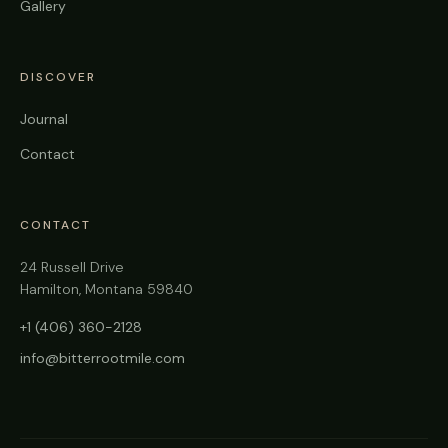
Gallery
DISCOVER
Journal
Contact
CONTACT
24 Russell Drive
Hamilton, Montana 59840
+1 (406) 360-2128
info@bitterrootmile.com