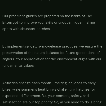
Our proficient guides are prepared on the banks of The
Bitterroot to improve your skills or uncover hidden fishing
spots with abundant catches.
By implementing catch-and-release practices, we ensure the
preservation of the natural balance for future generations of
anglers. Your appreciation for the environment aligns with our
fundamental values.
Activities change each month - melting ice leads to early
bites, while summer's heat brings challenging hatches for
experienced fishermen. But your comfort, safety, and
satisfaction are our top priority. So, all you need to do is bring