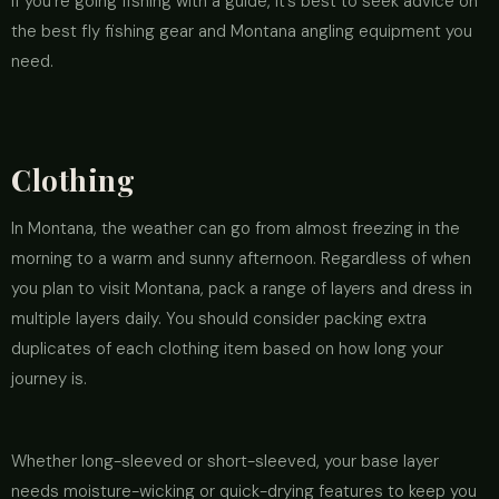
if you’re going fishing with a guide, it’s best to seek advice on
the best fly fishing gear and Montana angling equipment you
need.
Clothing
In Montana, the weather can go from almost freezing in the
morning to a warm and sunny afternoon. Regardless of when
you plan to visit Montana, pack a range of layers and dress in
multiple layers daily. You should consider packing extra
duplicates of each clothing item based on how long your
journey is.
Whether long-sleeved or short-sleeved, your base layer
needs moisture-wicking or quick-drying features to keep you