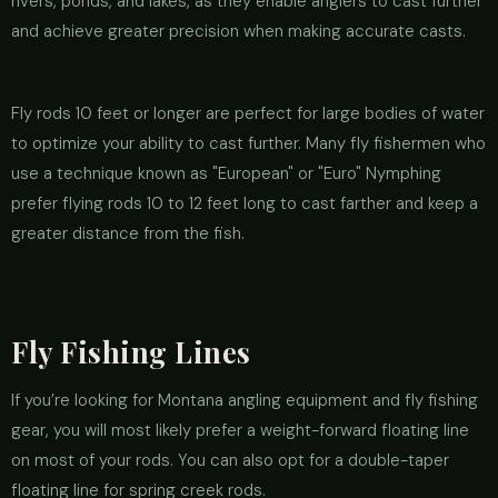
rivers, ponds, and lakes, as they enable anglers to cast further
and achieve greater precision when making accurate casts.
Fly rods 10 feet or longer are perfect for large bodies of water
to optimize your ability to cast further. Many fly fishermen who
use a technique known as "European" or "Euro" Nymphing
prefer flying rods 10 to 12 feet long to cast farther and keep a
greater distance from the fish.
Fly Fishing Lines
If you’re looking for Montana angling equipment and fly fishing
gear, you will most likely prefer a weight-forward floating line
on most of your rods. You can also opt for a double-taper
floating line for spring creek rods.