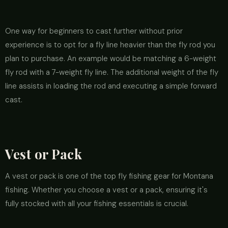
One way for beginners to cast further without prior
experience is to opt for a fly line heavier than the fly rod you
plan to purchase. An example would be matching a 6-weight
fly rod with a 7-weight fly line. The additional weight of the fly
line assists in loading the rod and executing a simple forward
cast.
Vest or Pack
A vest or pack is one of the top fly fishing gear for Montana
fishing. Whether you choose a vest or a pack, ensuring it's
fully stocked with all your fishing essentials is crucial.