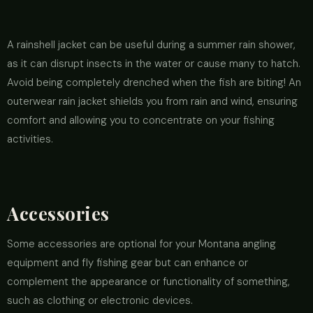
A rainshell jacket can be useful during a summer rain shower,
as it can disrupt insects in the water or cause many to hatch.
Avoid being completely drenched when the fish are biting! An
outerwear rain jacket shields you from rain and wind, ensuring
comfort and allowing you to concentrate on your fishing
activities.
Accessories
Some accessories are optional for your Montana angling
equipment and fly fishing gear but can enhance or
complement the appearance or functionality of something,
such as clothing or electronic devices.