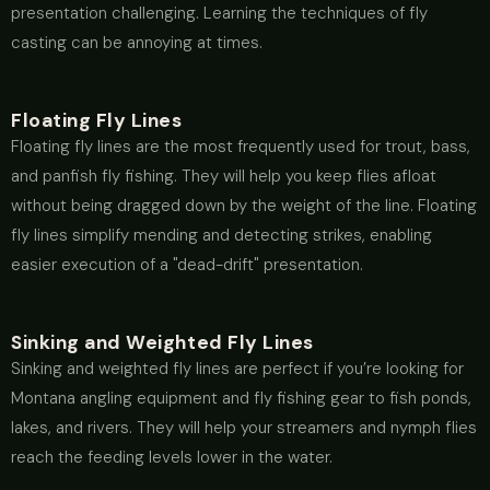
presentation challenging. Learning the techniques of fly
casting can be annoying at times.
Floating Fly Lines
Floating fly lines are the most frequently used for trout, bass,
and panfish fly fishing. They will help you keep flies afloat
without being dragged down by the weight of the line. Floating
fly lines simplify mending and detecting strikes, enabling
easier execution of a "dead-drift" presentation.
Sinking and Weighted Fly Lines
Sinking and weighted fly lines are perfect if you’re looking for
Montana angling equipment and fly fishing gear to fish ponds,
lakes, and rivers. They will help your streamers and nymph flies
reach the feeding levels lower in the water.