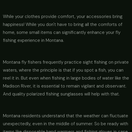
While your clothes provide comfort, your accessories bring
happiness! While you don't have to bring all the comforts of
home, some small items can significantly enhance your fly
fishing experience in Montana.
Montana fly fishers frequently practice sight fishing on private
waters, where the principle is that if you spot a fish, you can
reel it in. But even when fishing in large bodies of water like the
Madison River, it is essential to remain vigilant and observant.
And quality polarized fishing sunglasses will help with that.
Montana residents understand that the weather can fluctuate
unexpectedly, even in the middle of summer. So be ready with
items like disposable hand warmers and fishing gloves in case