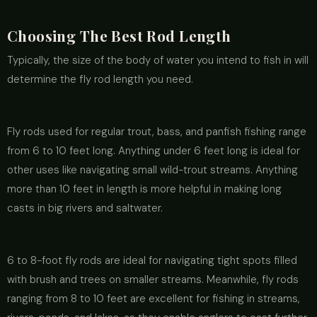
Choosing The Best Rod Length
Typically, the size of the body of water you intend to fish in will
determine the fly rod length you need.
Fly rods used for regular trout, bass, and panfish fishing range
from 6 to 10 feet long. Anything under 6 feet long is ideal for
other uses like navigating small wild-trout streams. Anything
more than 10 feet in length is more helpful in making long
casts in big rivers and saltwater.
6 to 8-foot fly rods are ideal for navigating tight spots filled
with brush and trees on smaller streams. Meanwhile, fly rods
ranging from 8 to 10 feet are excellent for fishing in streams,