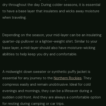
dry throughout the day. During colder seasons, it is essential
to have a base layer that insulates and wicks away moisture
when traveling.
Depending on the season, your mid-layer can be an insulating
quarter-zip pullover or a lighter-weight shirt. Similar to your
base layer, a mid-layer should also have moisture-wicking
abilities to help keep you dry and comfortable.
A midweight down sweater or synthetic puffy jacket is
essential for any journey to the
Northern Rockies
. They
compress easily and remain unobtrusive. Ideal for cold
evenings and mornings, they can be a lifesaver during a
sudden cold front. And they are always a comfortable option
for resting during camping or car trips.