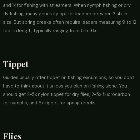
and 1x for fishing with streamers. When nymph fishing or dry
fly fishing, many generally opt for leaders between 2-4x in
size. But spring creeks often require leaders measuring 9 to 12
feet in length, typically ranging from 5 to 6x.
Tippet
Guides usually offer tippet on fishing excursions, so you don't
have to think about it unless you plan on fishing alone. You
should get 2-5x nylon tippet for dry flies, 2-5x fluorocarbon
for nymphs, and 6x tippet for spring creeks.
Flies