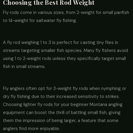
Choosing the Best Rod Weight
Fly rods come in various sizes, from 2-weight for small panfish
to 14-weight for saltwater fly fishing.
A fly rod weighing 1 to 3 is perfect for casting tiny flies in
streams targeting smaller fish species. Many fly fishers avoid
using 1 to 2-weight rods unless they specifically target small
fish in small streams.
Fly anglers often opt for 3-weight fly rods when nymphing or
dry fly fishing due to their increased sensitivity to strikes.
Choosing lighter fly rods for your beginner Montana angling
equipment can boost the thrill of battling small fish, giving
them the impression of being larger, a feature that some
anglers find more enjoyable.