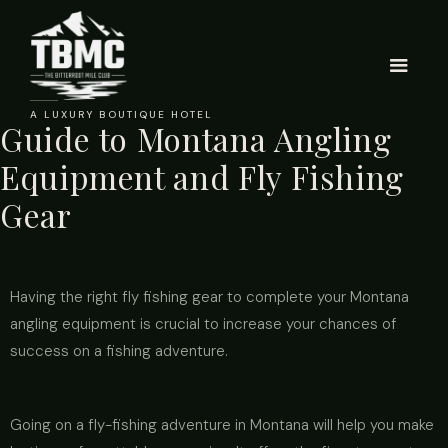
A LUXURY BOUTIQUE HOTEL
Guide to Montana Angling
Equipment and Fly Fishing
Gear
Having the right fly fishing gear to complete your Montana
angling equipment is crucial to increase your chances of
success on a fishing adventure.
Going on a fly-fishing adventure in Montana will help you make