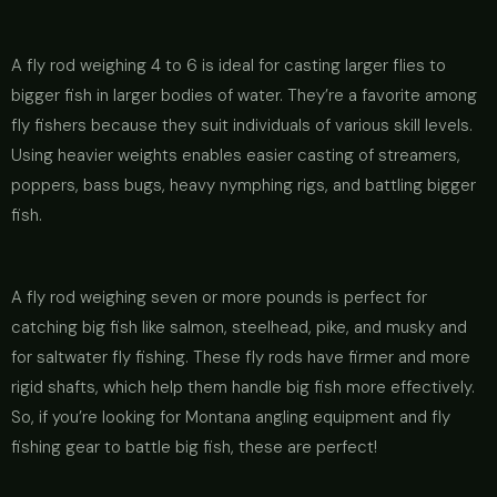
A fly rod weighing 4 to 6 is ideal for casting larger flies to
bigger fish in larger bodies of water. They’re a favorite among
fly fishers because they suit individuals of various skill levels.
Using heavier weights enables easier casting of streamers,
poppers, bass bugs, heavy nymphing rigs, and battling bigger
fish.
A fly rod weighing seven or more pounds is perfect for
catching big fish like salmon, steelhead, pike, and musky and
for saltwater fly fishing. These fly rods have firmer and more
rigid shafts, which help them handle big fish more effectively.
So, if you’re looking for Montana angling equipment and fly
fishing gear to battle big fish, these are perfect!