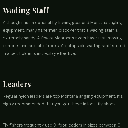
Wading Staff
Although it is an optional fly fishing gear and Montana angling
equipment, many fishermen discover that a wading staff is
extremely handy. A few of Montana’s rivers have fast-moving
currents and are full of rocks. A collapsible wading staff stored
in a belt holder is incredibly effective.
Leaders
Regular nylon leaders are top Montana angling equipment. It's
highly recommended that you get these in local fly shops.
Fly fishers frequently use 9-foot leaders in sizes between 0