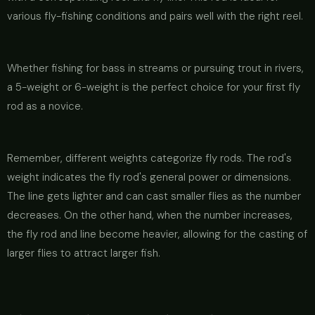
various fly-fishing conditions and pairs well with the right reel.
Whether fishing for bass in streams or pursuing trout in rivers,
a 5-weight or 6-weight is the perfect choice for your first fly
rod as a novice.
Remember, different weights categorize fly rods. The rod's
weight indicates the fly rod's general power or dimensions.
The line gets lighter and can cast smaller flies as the number
decreases. On the other hand, when the number increases,
the fly rod and line become heavier, allowing for the casting of
larger flies to attract larger fish.