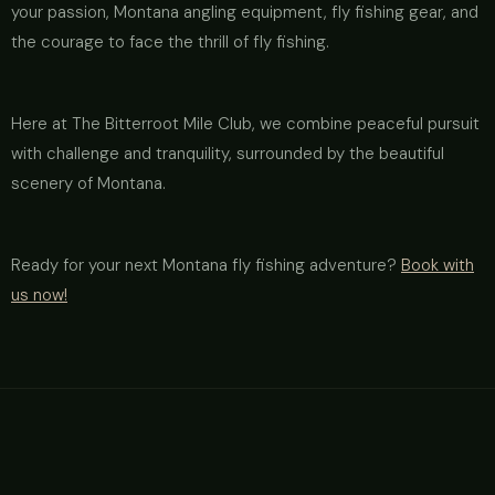
your passion, Montana angling equipment, fly fishing gear, and
the courage to face the thrill of fly fishing.
Here at The Bitterroot Mile Club, we combine peaceful pursuit
with challenge and tranquility, surrounded by the beautiful
scenery of Montana.
Ready for your next Montana fly fishing adventure?
Book with
us now!