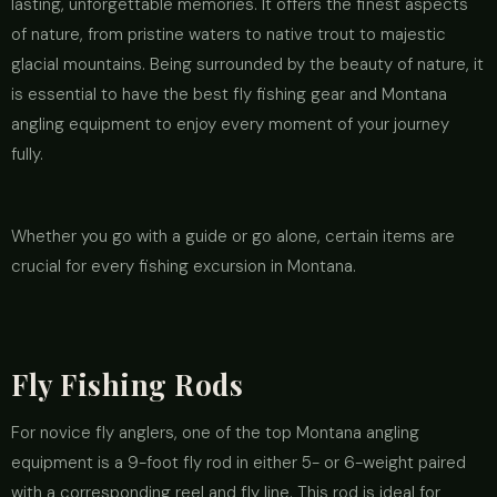
lasting, unforgettable memories. It offers the finest aspects
of nature, from pristine waters to native trout to majestic
glacial mountains. Being surrounded by the beauty of nature, it
is essential to have the best fly fishing gear and Montana
angling equipment to enjoy every moment of your journey
fully.
Whether you go with a guide or go alone, certain items are
crucial for every fishing excursion in Montana.
Fly Fishing Rods
For novice fly anglers, one of the top Montana angling
equipment is a 9-foot fly rod in either 5- or 6-weight paired
with a corresponding reel and fly line. This rod is ideal for