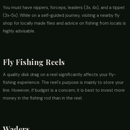
You must have nippers, forceps, leaders (3x, 4x), and a tippet
(3x-5x). While on a self-guided journey, visiting a nearby fly
shop for locally made flies and advice on fishing from locals is
highly advisable.
Fly Fishing Reels
A quality disk drag on a reel significantly affects your fly-
fishing experience. The reel's purpose is mainly to store your
line. However, if budget is a concern, it is best to invest more
money in the fishing rod than in the reel.
Waders