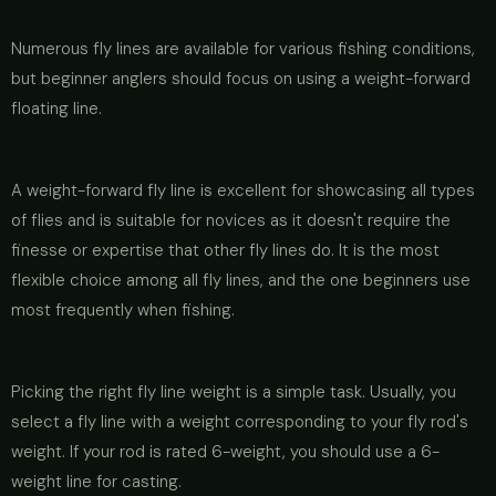
Numerous fly lines are available for various fishing conditions,
but beginner anglers should focus on using a weight-forward
floating line.
A weight-forward fly line is excellent for showcasing all types
of flies and is suitable for novices as it doesn't require the
finesse or expertise that other fly lines do. It is the most
flexible choice among all fly lines, and the one beginners use
most frequently when fishing.
Picking the right fly line weight is a simple task. Usually, you
select a fly line with a weight corresponding to your fly rod's
weight. If your rod is rated 6-weight, you should use a 6-
weight line for casting.