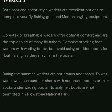
Both pant and chest-style waders are excellent options to
complete your fly fishing gear and Montan angling equipment.
Gore-tex or breathable waders offer optimal comfort and are
the top choice of many fly fishers. Combine stocking foot
waders with wading boots, but avoid using studded boots for
float fishing, as they may harm the boats.
During the summer, waders are not always necessary. To wet
wade, wear sun pants or shorts with neoprene booties or thick
socks under wading boots. Notably, felt boots are not
permitted in
Yellowstone National Park.