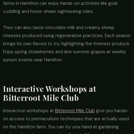
farms in Hamilton can enjoy hands-on activities like goat
cuddling and horse-drawn sightseeing rides.
They can also taste chocolate milk and creamy sheep
cheeses produced using regenerative practices. Each season
brings its own flavors to try, highlighting the freshest produce.
Enjoy spring strawberries and late summer grapes at weekly
sunset events near Hamilton.
Interactive Workshops at
Bitterroot Mile Club
Interactive workshops at
Bitterroot Mile Club
give you hands-
on access to permaculture techniques that are actually used
on the Hamilton farm. You can try your hand at gardening