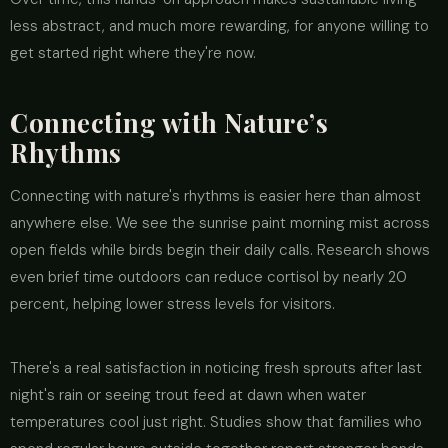
less abstract, and much more rewarding, for anyone willing to
get started right where they're now.
Connecting with Nature’s
Rhythms
Connecting with nature's rhythms is easier here than almost
anywhere else. We see the sunrise paint morning mist across
open fields while birds begin their daily calls. Research shows
even brief time outdoors can reduce cortisol by nearly 20
percent, helping lower stress levels for visitors.
There's a real satisfaction in noticing fresh sprouts after last
night's rain or seeing trout feed at dawn when water
temperatures cool just right. Studies show that families who