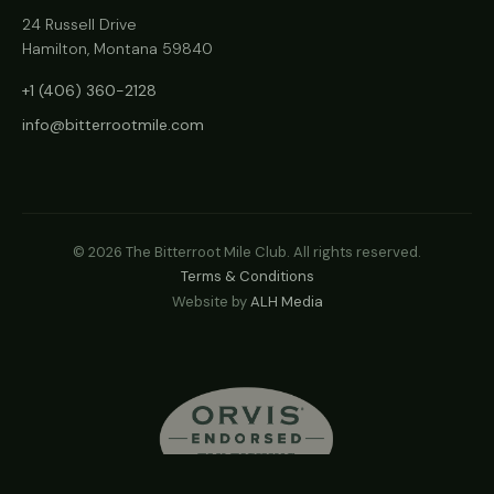
24 Russell Drive
Hamilton, Montana 59840
+1 (406) 360-2128
info@bitterrootmile.com
©
2026
The Bitterroot Mile Club. All rights reserved.
Terms & Conditions
Website by
ALH Media