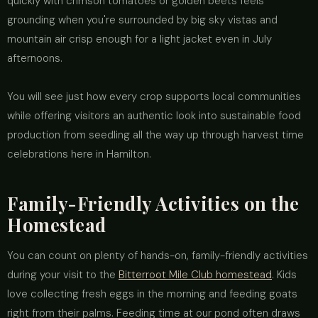
quickly with crimson tomatoes or golden beets feels
grounding when you're surrounded by big sky vistas and
mountain air crisp enough for a light jacket even in July
afternoons.
You will see just how every crop supports local communities
while offering visitors an authentic look into sustainable food
production from seedling all the way up through harvest time
celebrations here in Hamilton.
Family-Friendly Activities on the
Homestead
You can count on plenty of hands-on, family-friendly activities
during your visit to the
Bitterroot Mile Club homestead
. Kids
love collecting fresh eggs in the morning and feeding goats
right from their palms. Feeding time at our pond often draws