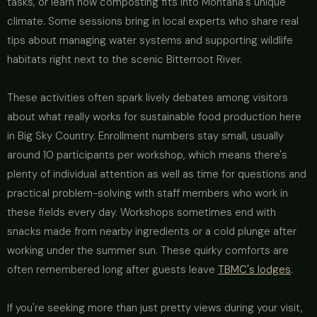
tasks, or learn how composting fits into Montana's unique
climate. Some sessions bring in local experts who share real
tips about managing water systems and supporting wildlife
habitats right next to the scenic Bitterroot River.
These activities often spark lively debates among visitors
about what really works for sustainable food production here
in Big Sky Country. Enrollment numbers stay small, usually
around 10 participants per workshop, which means there's
plenty of individual attention as well as time for questions and
practical problem-solving with staff members who work in
these fields every day. Workshops sometimes end with
snacks made from nearby ingredients or a cold plunge after
working under the summer sun. These quirky comforts are
often remembered long after guests leave
TBMC's lodges
.
If you're seeking more than just pretty views during your visit,