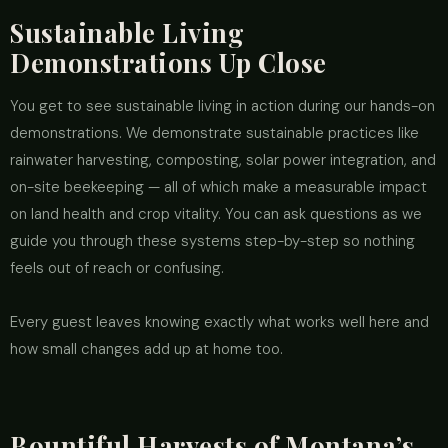
Sustainable Living
Demonstrations Up Close
You get to see sustainable living in action during our hands-on
demonstrations. We demonstrate sustainable practices like
rainwater harvesting, composting, solar power integration, and
on-site beekeeping — all of which make a measurable impact
on land health and crop vitality. You can ask questions as we
guide you through these systems step-by-step so nothing
feels out of reach or confusing.
Every guest leaves knowing exactly what works well here and
how small changes add up at home too.
Bountiful Harvests of Montana’s