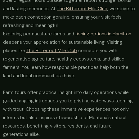
spend regular hours outside together report stronger bonds
and lasting memories. At
The Bitterroot Mile Club
, we strive to
make each connection genuine, ensuring your visit feels
refreshing and meaningful.
Exploring permaculture farms and
fishing options in Hamilton
deepens your appreciation for sustainable living. Visiting
places like
The Bitterroot Mile Club
connects you with
regenerative agriculture, healthy ecosystems, and skilled
farmers. You learn how responsible practices help both the
land and local communities thrive.
Farm tours offer practical insight into daily operations while
guided angling introduces you to pristine waterways teeming
with trout. Choosing these immersive experiences not only
informs but also inspires stewardship of Montana's natural
resources, benefiting visitors, residents, and future
generations alike.