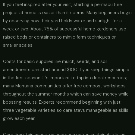
If you feel inspired after your visit, starting a permaculture
project at home is easier than it seems. Many beginners begin
by observing how their yard holds water and sunlight for a
week or two. About 75% of successful home gardeners use
raised beds or containers to mimic farm techniques on
smaller scales.
Costs for basic supplies like mulch, seeds, and soil
amendments can start around $100 if you keep things simple
in the first season. It's important to tap into local resources;
many Montana communities offer free compost workshops
throughout the summer months which can save money while
boosting results. Experts recommend beginning with just
three vegetable varieties so care stays manageable as skills
grow each year.
Over time, this hands-on approach makes sustainable living