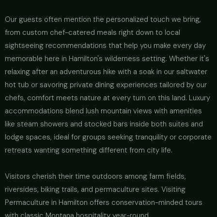
Our guests often mention the personalized touch we bring,
from custom chef-catered meals right down to local
sightseeing recommendations that help you make every day
memorable here in Hamilton's wilderness setting. Whether it's
relaxing after an adventurous hike with a soak in our saltwater
hot tub or savoring private dining experiences tailored by our
chefs, comfort meets nature at every turn on this land. Luxury
accommodations blend lush mountain views with amenities
like steam showers and stocked bars inside both suites and
lodge spaces, ideal for groups seeking tranquility or corporate
retreats wanting something different from city life.
Visitors cherish their time outdoors among farm fields,
riversides, biking trails, and permaculture sites. Visiting
Permaculture in Hamilton offers conservation-minded tours
with classic Montana hospitality year-round.