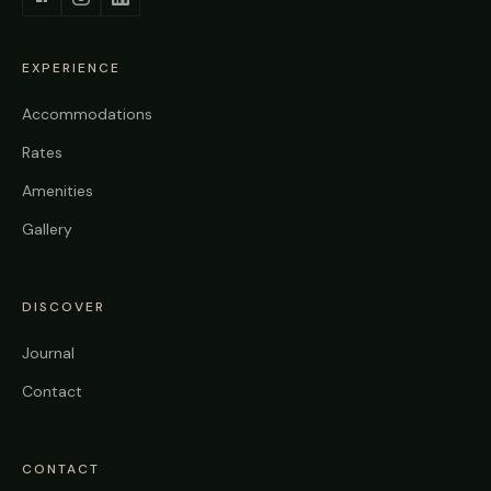
EXPERIENCE
Accommodations
Rates
Amenities
Gallery
DISCOVER
Journal
Contact
CONTACT