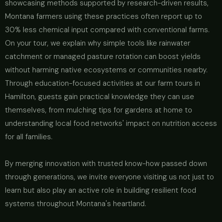
showcasing methods supported by research-driven results,
Montana farmers using these practices often report up to
30% less chemical input compared with conventional farms.
On your tour, we explain why simple tools like rainwater
catchment or managed pasture rotation can boost yields
without harming native ecosystems or communities nearby.
Through education-focused activities at our farm tours in
Hamilton, guests gain practical knowledge they can use
themselves, from mulching tips for gardens at home to
understanding local food networks' impact on nutrition access
for all families.
By merging innovation with trusted know-how passed down
through generations, we invite everyone visiting us not just to
learn but also play an active role in building resilient food
systems throughout Montana's heartland.