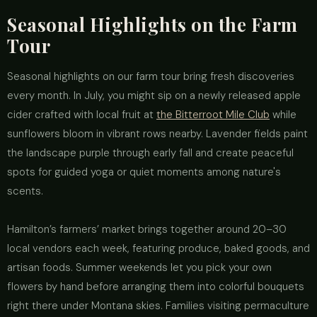
Seasonal Highlights on the Farm
Tour
Seasonal highlights on our farm tour bring fresh discoveries
every month. In July, you might sip on a newly released apple
cider crafted with local fruit at
the Bitterroot Mile Club
while
sunflowers bloom in vibrant rows nearby. Lavender fields paint
the landscape purple through early fall and create peaceful
spots for guided yoga or quiet moments among nature's
scents.
Hamilton’s farmers’ market brings together around 20–30
local vendors each week, featuring produce, baked goods, and
artisan foods. Summer weekends let you pick your own
flowers by hand before arranging them into colorful bouquets
right there under Montana skies. Families visiting permaculture