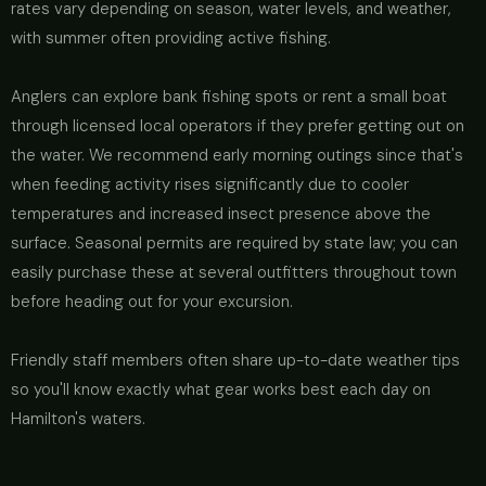
rates vary depending on season, water levels, and weather,
with summer often providing active fishing.
Anglers can explore bank fishing spots or rent a small boat
through licensed local operators if they prefer getting out on
the water. We recommend early morning outings since that's
when feeding activity rises significantly due to cooler
temperatures and increased insect presence above the
surface. Seasonal permits are required by state law; you can
easily purchase these at several outfitters throughout town
before heading out for your excursion.
Friendly staff members often share up-to-date weather tips
so you'll know exactly what gear works best each day on
Hamilton's waters.