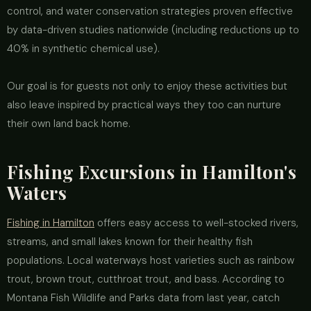
control, and water conservation strategies proven effective
by data-driven studies nationwide (including reductions up to
40% in synthetic chemical use).
Our goal is for guests not only to enjoy these activities but
also leave inspired by practical ways they too can nurture
their own land back home.
Fishing Excursions in Hamilton's
Waters
Fishing in Hamilton
offers easy access to well-stocked rivers,
streams, and small lakes known for their healthy fish
populations. Local waterways host varieties such as rainbow
trout, brown trout, cutthroat trout, and bass. According to
Montana Fish Wildlife and Parks data from last year, catch