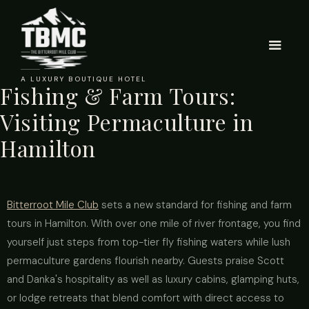
A LUXURY BOUTIQUE HOTEL
Fishing & Farm Tours:
Visiting Permaculture in
Hamilton
Bitterroot Mile Club
sets a new standard for fishing and farm
tours in Hamilton. With over one mile of river frontage, you find
yourself just steps from top-tier fly fishing waters while lush
permaculture gardens flourish nearby. Guests praise Scott
and Danka's hospitality as well as luxury cabins, glamping huts,
or lodge retreats that blend comfort with direct access to