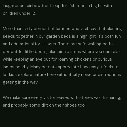
laughter as rainbow trout leap for fish food, a big hit with
children under 12.
More than sixty percent of families who visit say that planting
seeds together in our garden beds is a highlight; it's both fun
and educational for all ages. There are safe walking paths
perfect for little boots, plus picnic areas where you can relax
while keeping an eye out for roaming chickens or curious
lambs nearby. Many parents appreciate how easy it feels to
let kids explore nature here without city noise or distractions
getting in the way.
We make sure every visitor leaves with stories worth sharing,
and probably some dirt on their shoes too!