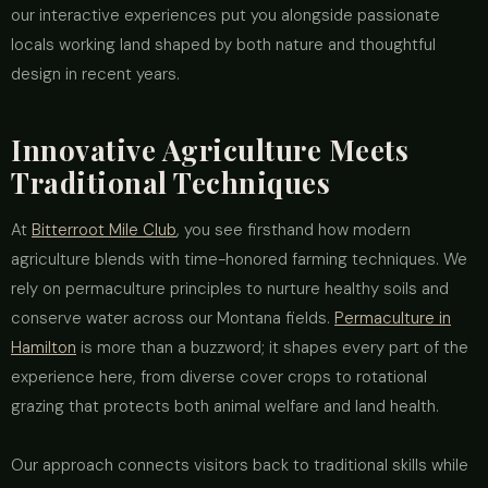
our interactive experiences put you alongside passionate
locals working land shaped by both nature and thoughtful
design in recent years.
Innovative Agriculture Meets
Traditional Techniques
At
Bitterroot Mile Club
, you see firsthand how modern
agriculture blends with time-honored farming techniques. We
rely on permaculture principles to nurture healthy soils and
conserve water across our Montana fields.
Permaculture in
Hamilton
is more than a buzzword; it shapes every part of the
experience here, from diverse cover crops to rotational
grazing that protects both animal welfare and land health.
Our approach connects visitors back to traditional skills while