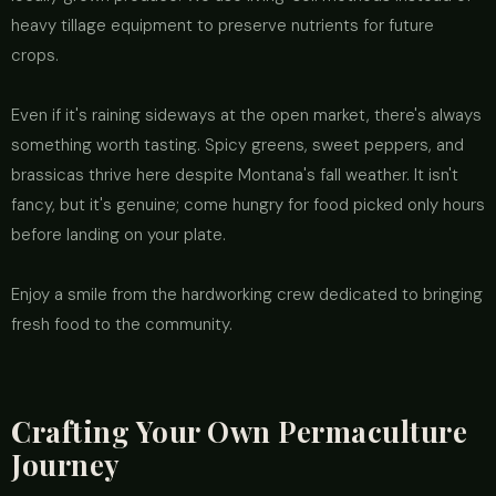
heavy tillage equipment to preserve nutrients for future
crops.
Even if it's raining sideways at the open market, there's always
something worth tasting. Spicy greens, sweet peppers, and
brassicas thrive here despite Montana's fall weather. It isn't
fancy, but it's genuine; come hungry for food picked only hours
before landing on your plate.
Enjoy a smile from the hardworking crew dedicated to bringing
fresh food to the community.
Crafting Your Own Permaculture
Journey