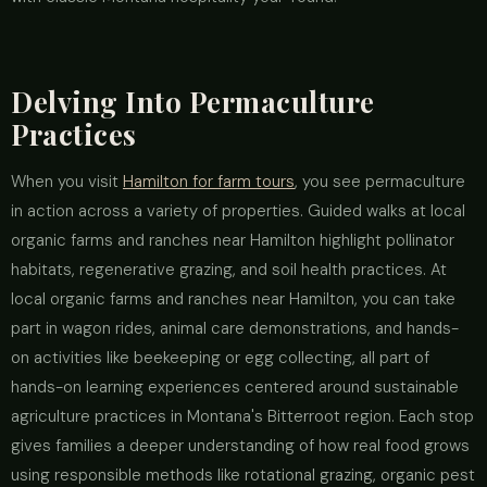
Delving Into Permaculture
Practices
When you visit
Hamilton for farm tours
, you see permaculture
in action across a variety of properties. Guided walks at local
organic farms and ranches near Hamilton highlight pollinator
habitats, regenerative grazing, and soil health practices. At
local organic farms and ranches near Hamilton, you can take
part in wagon rides, animal care demonstrations, and hands-
on activities like beekeeping or egg collecting, all part of
hands-on learning experiences centered around sustainable
agriculture practices in Montana's Bitterroot region. Each stop
gives families a deeper understanding of how real food grows
using responsible methods like rotational grazing, organic pest