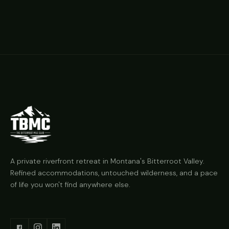
A private riverfront retreat in Montana's Bitterroot Valley.
Refined accommodations, untouched wilderness, and a pace
of life you won't find anywhere else.