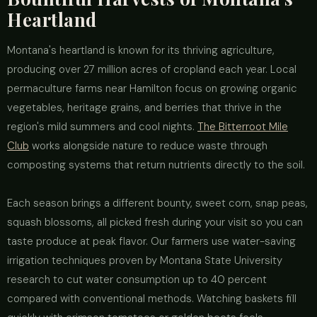
Heartland
Montana's heartland is known for its thriving agriculture,
producing over 27 million acres of cropland each year. Local
permaculture farms near Hamilton focus on growing organic
vegetables, heritage grains, and berries that thrive in the
region's mild summers and cool nights.
The Bitterroot Mile
Club
works alongside nature to reduce waste through
composting systems that return nutrients directly to the soil.
Each season brings a different bounty, sweet corn, snap peas,
squash blossoms, all picked fresh during your visit so you can
taste produce at peak flavor. Our farmers use water-saving
irrigation techniques proven by Montana State University
research to cut water consumption up to 40 percent
compared with conventional methods. Watching baskets fill