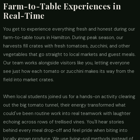
Farm-to-Table Experiences in
Real-Time
You get to experience everything fresh and honest during our
farm-to-table tours in Hamilton. During peak season, our
harvests fill crates with fresh tomatoes, zucchini, and other
vegetables that go straight to local markets and guest meals.
Our team works alongside visitors like you, letting everyone
see just how each tomato or zucchini makes its way from the
field into market crates.
When local students joined us for a hands-on activity clearing
out the big tomato tunnel, their energy transformed what
could've been routine work into real teamwork with laughter
echoing across rows of trellised vines. You'll hear stories
behind every meal drop-off and feel pride when biting into
locally grown produce. We use living-soil methods instead of