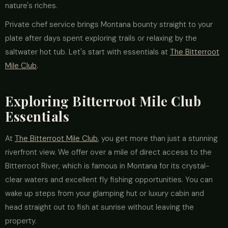
nature's riches.
Private chef service brings Montana bounty straight to your
plate after days spent exploring trails or relaxing by the
saltwater hot tub. Let's start with essentials at
The Bitterroot
Mile Club
.
Exploring Bitterroot Mile Club
Essentials
At
The Bitterroot Mile Club
, you get more than just a stunning
riverfront view. We offer over a mile of direct access to the
Bitterroot River, which is famous in Montana for its crystal-
clear waters and excellent fly fishing opportunities. You can
wake up steps from your glamping hut or luxury cabin and
head straight out to fish at sunrise without leaving the
property.