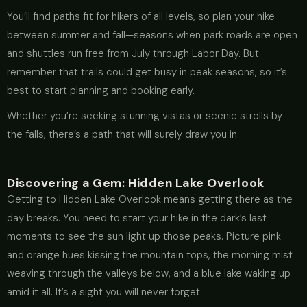
You’ll find paths fit for hikers of all levels, so plan your hike
between summer and fall—seasons when park roads are open
and shuttles run free from July through Labor Day. But
remember that trails could get busy in peak seasons, so it’s
best to start planning and booking early.
Whether you’re seeking stunning vistas or scenic strolls by
the falls, there’s a path that will surely draw you in.
Discovering a Gem: Hidden Lake Overlook
Getting to Hidden Lake Overlook means getting there as the
day breaks. You need to start your hike in the dark’s last
moments to see the sun light up those peaks. Picture pink
and orange hues kissing the mountain tops, the morning mist
weaving through the valleys below, and a blue lake waking up
amid it all. It’s a sight you will never forget.