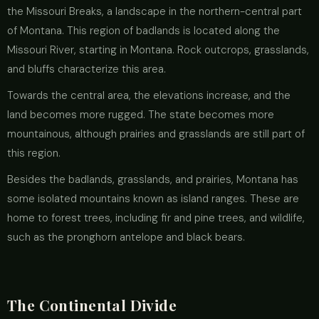
the Missouri Breaks, a landscape in the northern-central part
of Montana. This region of badlands is located along the
Missouri River, starting in Montana. Rock outcrops, grasslands,
and bluffs characterize this area.
Towards the central area, the elevations increase, and the
land becomes more rugged. The state becomes more
mountainous, although prairies and grasslands are still part of
this region.
Besides the badlands, grasslands, and prairies, Montana has
some isolated mountains known as island ranges. These are
home to forest trees, including fir and pine trees, and wildlife,
such as the pronghorn antelope and black bears.
The Continental Divide