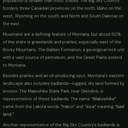
population is smaller than most states. The Big Sky Country
borders three Canadian provinces on the north, Idaho on the
west, Wyoming on the south, and North and South Dakotas on
the east.
Mountains are a defining feature of Montana, but about 60%
of the state is grasslands and prairies, especially east of the
Rocky Mountains. The Bakken Formation, a geological rock unit
with a vast source of petroleum, and the Great Plains extend
to Montana.
Besides prairies and an oil-producing spot, Montana's eastern
landscape also includes badlands—rugged, dry land formed by
erosion. The Makoshika State Park, near Glendive, is
representative of these badlands. The name
“Makoshika”
came from the Lakota words
“maco”
and
“sica”
meaning
“bad
land
.
”
Another representative of the Big Sky Country’s badlands is