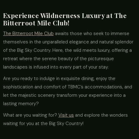
Experience Wildnerness Luxury at The
Bitterroot Mile Club!
The Bitterroot Mile Club
awaits those who seek to immerse
themselves in the unparalleled elegance and natural splendor
of the Big Sky Country. Here, the wild meets luxury, offering a
retreat where the serene beauty of the picturesque
landscapes is infused into every part of your stay.
Are you ready to indulge in exquisite dining, enjoy the
sophistication and comfort of TBMC’s accommodations, and
let the majestic scenery transform your experience into a
lasting memory?
What are you waiting for?
Visit us
and explore the wonders
waiting for you at the Big Sky Country!