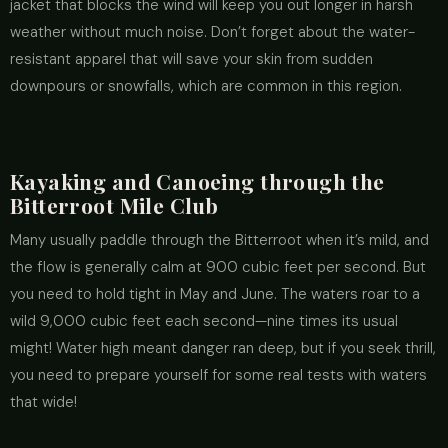
jacket that blocks the wind will keep you out longer in harsh
weather without much noise. Don’t forget about the water-
resistant apparel that will save your skin from sudden
downpours or snowfalls, which are common in this region.
Kayaking and Canoeing through the
Bitterroot Mile Club
Many usually paddle through the Bitterroot when it’s mild, and
the flow is generally calm at 900 cubic feet per second. But
you need to hold tight in May and June. The waters roar to a
wild 9,000 cubic feet each second—nine times its usual
might! Water high meant danger ran deep, but if you seek thrill,
you need to prepare yourself for some real tests with waters
that wide!