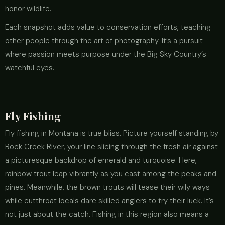
honor wildlife.
Each snapshot adds value to conservation efforts, teaching
other people through the art of photography. It’s a pursuit
where passion meets purpose under the Big Sky Country’s
watchful eyes.
Fly Fishing
Fly fishing in Montana is true bliss. Picture yourself standing by
Rock Creek River, your line slicing through the fresh air against
a picturesque backdrop of emerald and turquoise. Here,
rainbow trout leap vibrantly as you cast among the peaks and
pines. Meanwhile, the brown trouts will tease their wily ways
while cutthroat locals dare skilled anglers to try their luck. It’s
not just about the catch. Fishing in this region also means a