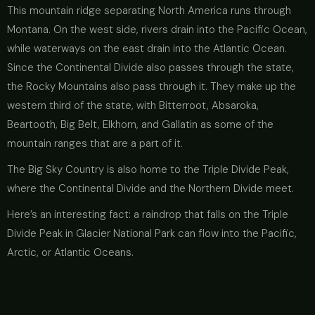
This mountain ridge separating North America runs through
Montana. On the west side, rivers drain into the Pacific Ocean,
while waterways on the east drain into the Atlantic Ocean.
Since the Continental Divide also passes through the state,
the Rocky Mountains also pass through it. They make up the
western third of the state, with Bitterroot, Absaroka,
Beartooth, Big Belt, Elkhorn, and Gallatin as some of the
mountain ranges that are a part of it.
The Big Sky Country is also home to the Triple Divide Peak,
where the Continental Divide and the Northern Divide meet.
Here’s an interesting fact: a raindrop that falls on the Triple
Divide Peak in Glacier National Park can flow into the Pacific,
Arctic, or Atlantic Oceans.