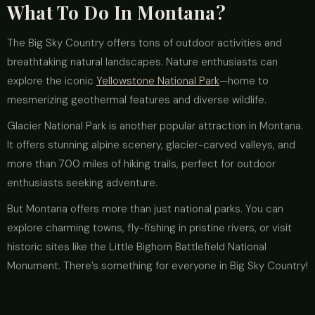
What To Do In Montana?
The Big Sky Country offers tons of outdoor activities and
breathtaking natural landscapes. Nature enthusiasts can
explore the iconic
Yellowstone National Park
—home to
mesmerizing geothermal features and diverse wildlife.
Glacier National Park is another popular attraction in Montana.
It offers stunning alpine scenery, glacier-carved valleys, and
more than 700 miles of hiking trails, perfect for outdoor
enthusiasts seeking adventure.
But Montana offers more than just national parks. You can
explore charming towns, fly-fishing in pristine rivers, or visit
historic sites like the Little Bighorn Battlefield National
Monument. There’s something for everyone in Big Sky Country!