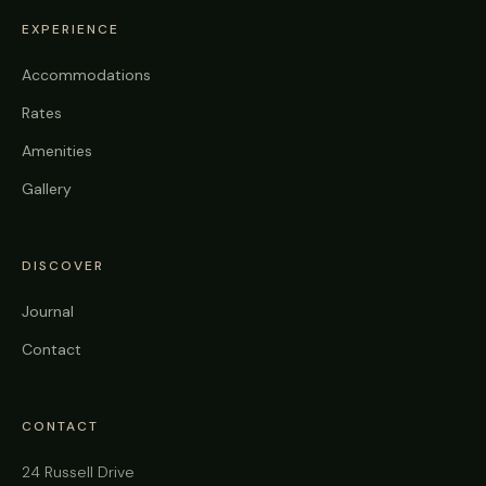
EXPERIENCE
Accommodations
Rates
Amenities
Gallery
DISCOVER
Journal
Contact
CONTACT
24 Russell Drive