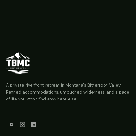
A private riverfront retreat in Montana's Bitterroot Valley.
Refined accommodations, untouched wilderness, and a pace
of life you won't find anywhere else.