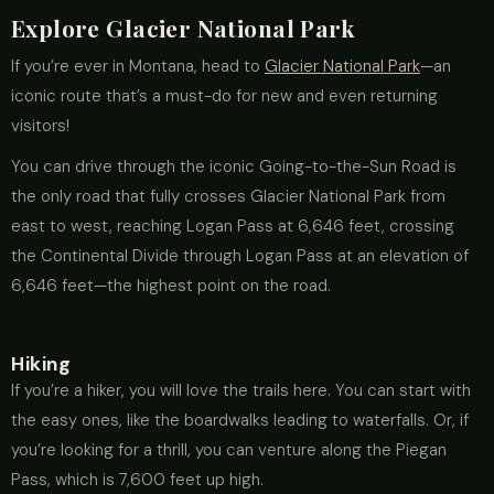
Explore Glacier National Park
If you’re ever in Montana, head to
Glacier National Park
—an
iconic route that’s a must-do for new and even returning
visitors!
You can drive through the iconic Going-to-the-Sun Road is
the only road that fully crosses Glacier National Park from
east to west, reaching Logan Pass at 6,646 feet, crossing
the Continental Divide through Logan Pass at an elevation of
6,646 feet—the highest point on the road.
Hiking
If you’re a hiker, you will love the trails here. You can start with
the easy ones, like the boardwalks leading to waterfalls. Or, if
you’re looking for a thrill, you can venture along the Piegan
Pass, which is 7,600 feet up high.