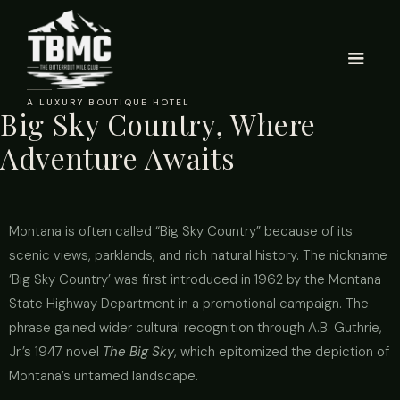
A LUXURY BOUTIQUE HOTEL
Big Sky Country, Where
Adventure Awaits
Montana is often called “Big Sky Country” because of its
scenic views, parklands, and rich natural history. The nickname
‘Big Sky Country’ was first introduced in 1962 by the Montana
State Highway Department in a promotional campaign. The
phrase gained wider cultural recognition through A.B. Guthrie,
Jr.’s 1947 novel
The Big Sky
,
which epitomized the depiction of
Montana’s untamed landscape.