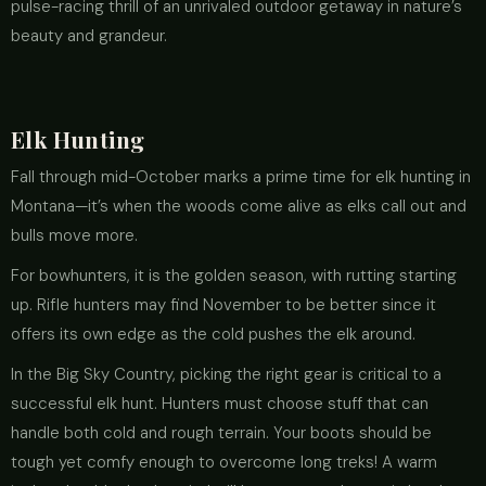
pulse-racing thrill of an unrivaled outdoor getaway in nature’s
beauty and grandeur.
Elk Hunting
Fall through mid-October marks a prime time for elk hunting in
Montana—it’s when the woods come alive as elks call out and
bulls move more.
For bowhunters, it is the golden season, with rutting starting
up. Rifle hunters may find November to be better since it
offers its own edge as the cold pushes the elk around.
In the Big Sky Country, picking the right gear is critical to a
successful elk hunt. Hunters must choose stuff that can
handle both cold and rough terrain. Your boots should be
tough yet comfy enough to overcome long treks! A warm