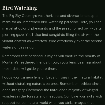
Bird Watching
The Big Sky Country’s vast horizons and diverse landscapes
make for an unmatched bird-watching paradise. Here, you can
marvel at colorful pheasants and the great horned owl with its
piercing gaze. You’ll also find songbirds filling the air with their
vibrant chatter as waterfowl glide effortlessly over the serene
waters of this region.
Remember that patience is key as you capture the beauty of
Montana’s feathered friends through your lens. Learning about
their habits will guide you to them.
Focus your camera lens on birds thriving in their natural habitat
without disturbing nature’s balance. Remember—ethical shots
echo integrity. Showcase the untouched majesty of winged
wonders in the forests and meadows. Combine your skills with
respect for our natural world when you strike images that