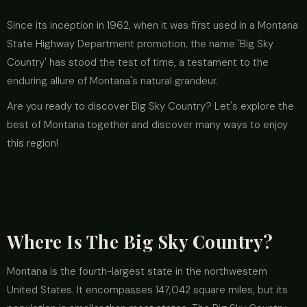
Since its inception in 1962, when it was first used in a Montana
State Highway Department promotion, the name 'Big Sky
Country' has stood the test of time, a testament to the
enduring allure of Montana's natural grandeur.
Are you ready to discover Big Sky Country? Let's explore the
best of Montana together and discover many ways to enjoy
this region!
Where Is The Big Sky Country?
Montana is the fourth-largest state in the northwestern
United States. It encompasses 147,042 square miles, but its