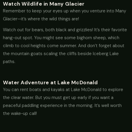
Watch Wildlife in Many Glacier
Remember to keep your eyes up when you venture into Many
Glacier—it’s where the wild things are!
Watch out for bears, both black and grizzlies! It’s their favorite
hang-out spot. You might see some bighorn sheep, which
climb to cool heights come summer. And don’t forget about
the mountain goats scaling the cliffs beside Iceberg Lake
paths.
Water Adventure at Lake McDonald
You can rent boats and kayaks at Lake McDonald to explore
the clear water. But you must get up early if you want a
peaceful paddling experience in the morning. It’s well worth
the wake-up call!