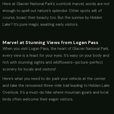
Here at Glacier National Park’s overlook marvel, words are not
enough to spell out nature’s splendor. Other spots will, of
course, boast their beauty too. But the sunrise by Hidden
Lake? It’s pure magic awaiting early visitors.
Marvel at Stunning Views from Logan Pass
When you visit Logan Pass, the heart of Glacier National Park,
every view is a feast for your eyes. It’s easy on your body and
rich with stunning sights and wildflowers—picture-perfect
scenery for locals and visitors!
Here’s what you need to do: park your vehicle at the center
and take the renowned three-mile trail leading to Hidden Lake
Overlook. It’s a must-do hike where mountain goats and local
birds often welcome their eager visitors.