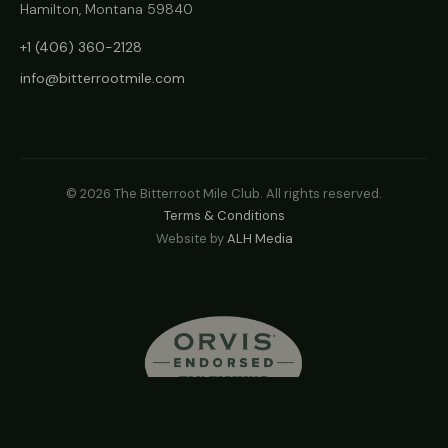
Hamilton, Montana 59840
+1 (406) 360-2128
info@bitterrootmile.com
©
2026
The Bitterroot Mile Club. All rights reserved.
Terms & Conditions
Website by
ALH Media